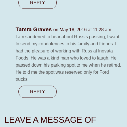
REPLY
Tamra Graves
on May 18, 2016 at 11:28 am
I am saddened to hear about Russ’s passing, I want
to send my condolences to his family and friends. I
had the pleasure of working with Russ at Inovata
Foods. He was a kind man who loved to laugh. He
passed down his parking spot to me when he retired.
He told me the spot was reserved only for Ford
trucks.
REPLY
LEAVE A MESSAGE OF