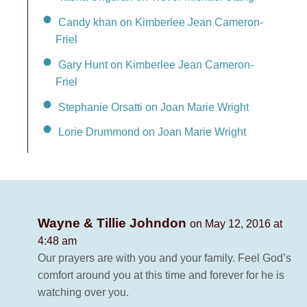
Candy khan on Kimberlee Jean Cameron-
Friel
Gary Hunt on Kimberlee Jean Cameron-
Friel
Stephanie Orsatti on Joan Marie Wright
Lorie Drummond on Joan Marie Wright
Wayne & Tillie Johndon
on May 12, 2016 at
4:48 am
Our prayers are with you and your family. Feel God’s
comfort around you at this time and forever for he is
watching over you.