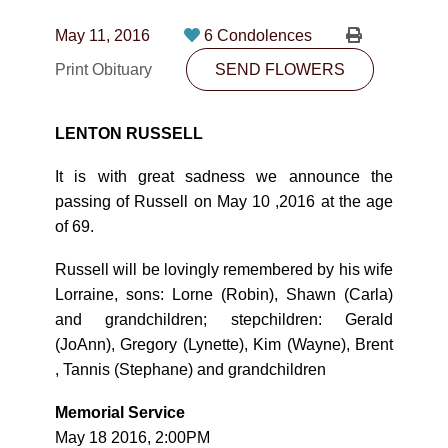
CONTACT
May 11, 2016
6 Condolences
780-474-4663
Print Obituary
SEND FLOWERS
10530-116 Street Edmonton, AB T5H3L7
LENTON RUSSELL
PLAN NOW
It is with great sadness we announce the
passing of Russell on May 10 ,2016 at the age
SEND FLOWERS
of 69.
Russell will be lovingly remembered by his wife
Lorraine, sons: Lorne (Robin), Shawn (Carla)
and grandchildren; stepchildren: Gerald
(JoAnn), Gregory (Lynette), Kim (Wayne), Brent
, Tannis (Stephane) and grandchildren
Memorial Service
May 18 2016, 2:00PM