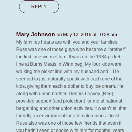
REPLY
Mary Johnson
on May 12, 2016 at 10:38 am
My families hearts are with you and your families.
Russ was one of those guys who became a “brother”
the first time we met him. It was on the 1984 picket
line at Burns Meats in Winnipeg. My four kids were
walking the picket line with my husband and I. He
seemed to just naturally speak with each one of the
kids, giving them each a dollar to buy ice cream. He,
along with union brother, Dennis Leavey (Red),
provided support (and protection) for me at national
bargaining and other union activities. It wasn’t all that
friendly an environment for a female union activist.
Russ also was one of those few friends that even if
you hadn’t seen or spoke with him for months..years