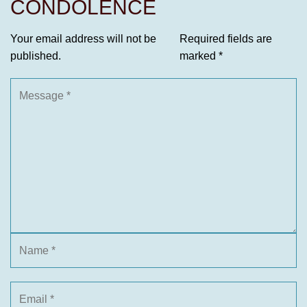
CONDOLENCE
Your email address will not be
Required fields are
published.
marked
*