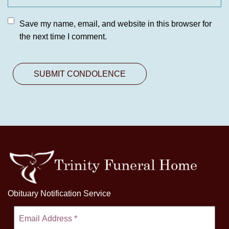
Save my name, email, and website in this browser for
the next time I comment.
Obituary Notification Service