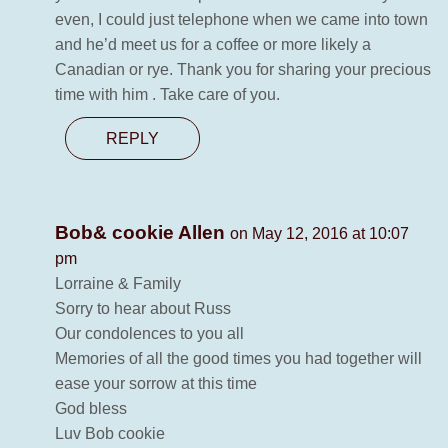
even, I could just telephone when we came into town
and he’d meet us for a coffee or more likely a
Canadian or rye. Thank you for sharing your precious
time with him . Take care of you.
REPLY
Bob& cookie Allen
on May 12, 2016 at 10:07
pm
Lorraine & Family
Sorry to hear about Russ
Our condolences to you all
Memories of all the good times you had together will
ease your sorrow at this time
God bless
Luv Bob cookie