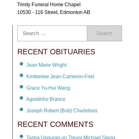
Trinity Funeral Home Chapel
10530 - 116 Street, Edmonton AB
Search
RECENT OBITUARIES
Joan Marie Wright
Kimberlee Jean Cameron-Friel
Grace Yu-Hui Wang
Agostinho Branco
Joseph Robert (Bob) Charlebois
RECENT COMMENTS
Tasha Unguran on Trevor Michael Stang