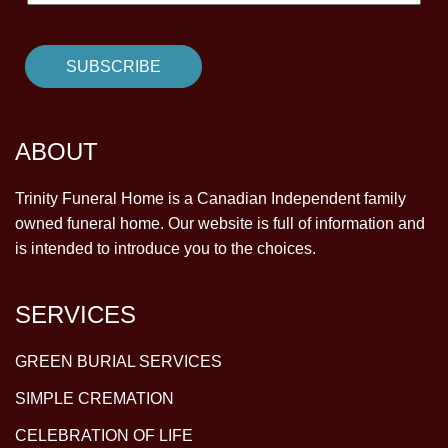
ABOUT
Trinity Funeral Home is a Canadian Independent family
owned funeral home. Our website is full of information and
is intended to introduce you to the choices.
SERVICES
GREEN BURIAL SERVICES
SIMPLE CREMATION
CELEBRATION OF LIFE