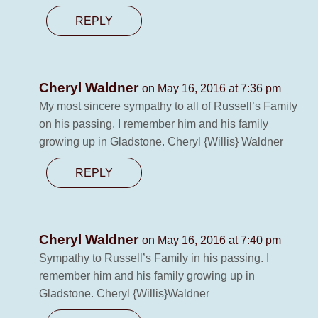
REPLY
Cheryl Waldner
on May 16, 2016 at 7:36 pm
My most sincere sympathy to all of Russell’s Family
on his passing. I remember him and his family
growing up in Gladstone. Cheryl {Willis} Waldner
REPLY
Cheryl Waldner
on May 16, 2016 at 7:40 pm
Sympathy to Russell’s Family in his passing. I
remember him and his family growing up in
Gladstone. Cheryl {Willis}Waldner