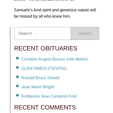
Samuels’s kind spirit and generous nature will
be missed by all who knew him.
Search
RECENT OBITUARIES
Christine Angela Bourne (née Martin)
GLEN OWEN STEVENS
Ronald Bruce Sewell
Joan Marie Wright
Kimberlee Jean Cameron-Friel
RECENT COMMENTS