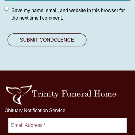
Save my name, email, and website in this browser for
the next time I comment.
Obituary Notification Service