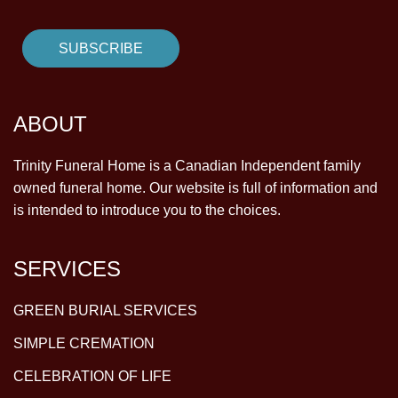
ABOUT
Trinity Funeral Home is a Canadian Independent family
owned funeral home. Our website is full of information and
is intended to introduce you to the choices.
SERVICES
GREEN BURIAL SERVICES
SIMPLE CREMATION
CELEBRATION OF LIFE