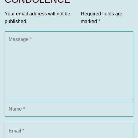
Your email address will not be
Required fields are
published.
marked
*