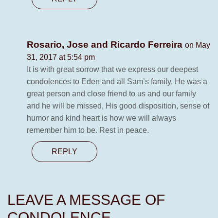
Rosario, Jose and Ricardo Ferreira
on May
31, 2017 at 5:54 pm
It is with great sorrow that we express our deepest
condolences to Eden and all Sam’s family, He was a
great person and close friend to us and our family
and he will be missed, His good disposition, sense of
humor and kind heart is how we will always
remember him to be. Rest in peace.
REPLY
LEAVE A MESSAGE OF
CONDOLENCE