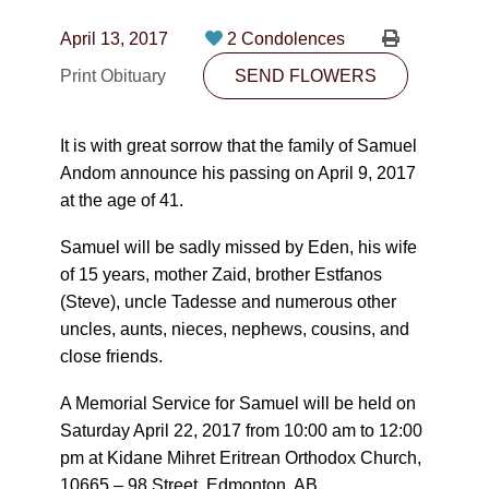
CONTACT
April 13, 2017
2 Condolences
780-474-4663
Print Obituary
SEND FLOWERS
10530-116 Street Edmonton, AB T5H3L7
It is with great sorrow that the family of Samuel
PLAN NOW
Andom announce his passing on April 9, 2017
at the age of 41.
SEND FLOWERS
Samuel will be sadly missed by Eden, his wife
of 15 years, mother Zaid, brother Estfanos
(Steve), uncle Tadesse and numerous other
uncles, aunts, nieces, nephews, cousins, and
close friends.
A Memorial Service for Samuel will be held on
Saturday April 22, 2017 from 10:00 am to 12:00
pm at Kidane Mihret Eritrean Orthodox Church,
10665 – 98 Street, Edmonton, AB.