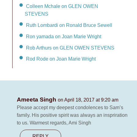
Colleen Mchale on GLEN OWEN
STEVENS
Ruth Lombardi on Ronald Bruce Sewell
Ron yamada on Joan Marie Wright
Rob Arthurs on GLEN OWEN STEVENS
Rod Rode on Joan Marie Wright
Ameeta Singh
on April 18, 2017 at 9:20 am
Please accept my deepest condolences to Sam’s
family. His positive spirit was always an inspriration
to us. Warmest regards, Ami Singh
REPLY