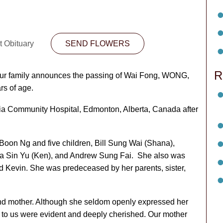
t Obituary
SEND FLOWERS
R
t our family announces the passing of Wai Fong, WONG,
rs of age.
ia Community Hospital, Edmonton, Alberta, Canada after
Boon Ng and five children, Bill Sung Wai (Shana),
na Sin Yu (Ken), and Andrew Sung Fai. She also was
d Kevin. She was predeceased by her parents, sister,
nd mother. Although she seldom openly expressed her
ns to us were evident and deeply cherished. Our mother