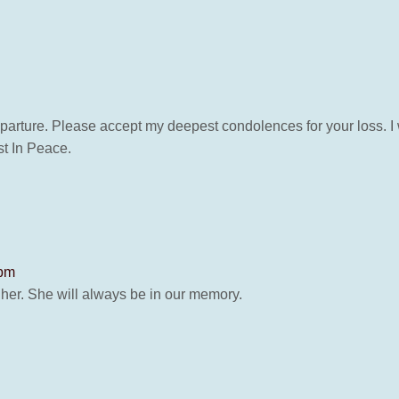
parture. Please accept my deepest condolences for your loss. I 
t In Peace.
 pm
 her. She will always be in our memory.