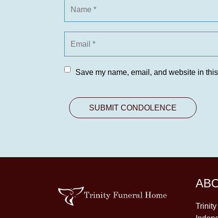
Save my name, email, and website in this
AB
Trinit