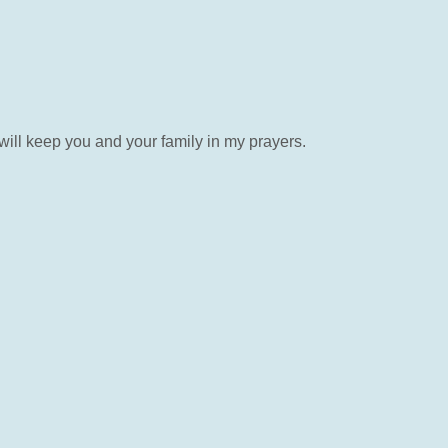
will keep you and your family in my prayers.