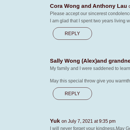
Cora Wong and Anthony Lau
Please accept our sincerest condolences
I am glad that I spent two years living w
REPLY
Sally Wong (Alex)and grandne
My family and I were saddened to learn
May this special throw give you warmth
REPLY
Yuk
on July 7, 2021 at 9:35 pm
I will never forget your kindness.May Go