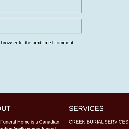
 browser for the next time I comment.
OUT
SERVICES
y Funeral Home is a Canadian
GREEN BURIAL SERVICES