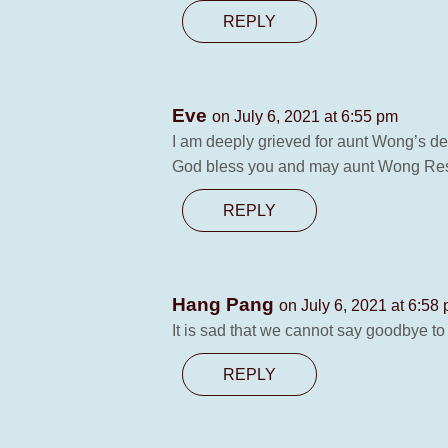
REPLY
Eve
on July 6, 2021 at 6:55 pm
I am deeply grieved for aunt Wong’s de
God bless you and may aunt Wong Res
REPLY
Hang Pang
on July 6, 2021 at 6:58
It is sad that we cannot say goodbye to
REPLY