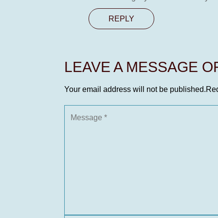
REPLY
LEAVE A MESSAGE 
Your email address will not be published.
Req