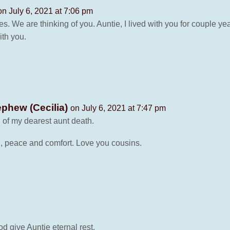
on July 6, 2021 at 7:06 pm
. We are thinking of you. Auntie, I lived with you for couple y
ith you.
phew (Cecilia)
on July 6, 2021 at 7:47 pm
 of my dearest aunt death.
, peace and comfort. Love you cousins.
d give Auntie eternal rest.