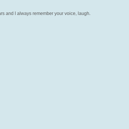
ears and I always remember your voice, laugh.