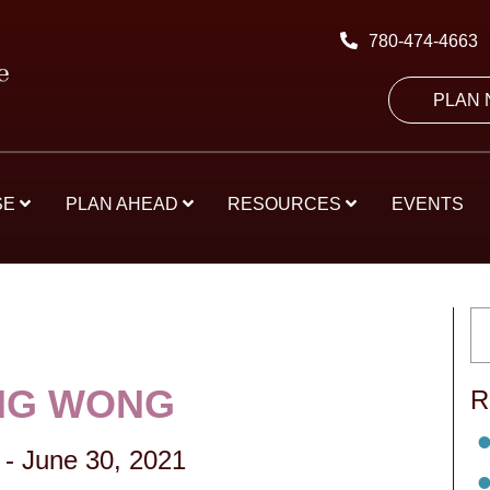
780-474-4663
PLAN
SE
PLAN AHEAD
RESOURCES
EVENTS
NG WONG
R
-
June 30, 2021