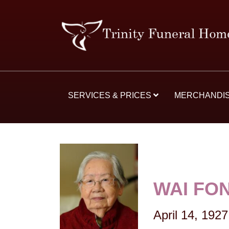
SERVICES & PRICES
MERCHANDI
WAI FO
April 14, 1927