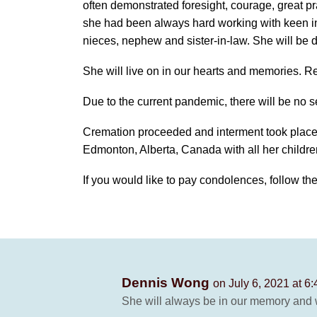
often demonstrated foresight, courage, great pra
she had been always hard working with keen in
nieces, nephew and sister-in-law. She will be d
She will live on in our hearts and memories. Re
Due to the current pandemic, there will be no s
Cremation proceeded and interment took place
Edmonton, Alberta, Canada with all her childr
If you would like to pay condolences, follow the 
Dennis Wong
on July 6, 2021 at 6
She will always be in our memory and w