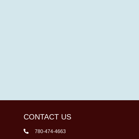
CONTACT US
780-474-4663