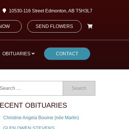
10530-116 Street Edmonton, AB T5H3L7
 NOW
SEND FLOWERS
OBITUARIES
CONTACT
Search
ECENT OBITUARIES
Christine Angela Bourne (née Martin)
GLEN OWEN STEVENS