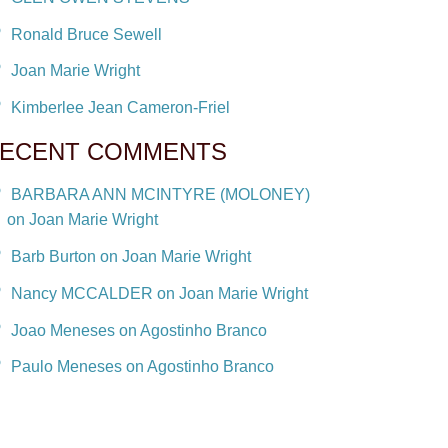
Ronald Bruce Sewell
Joan Marie Wright
Kimberlee Jean Cameron-Friel
ECENT COMMENTS
BARBARA ANN MCINTYRE (MOLONEY)
on Joan Marie Wright
Barb Burton on Joan Marie Wright
Nancy MCCALDER on Joan Marie Wright
Joao Meneses on Agostinho Branco
Paulo Meneses on Agostinho Branco