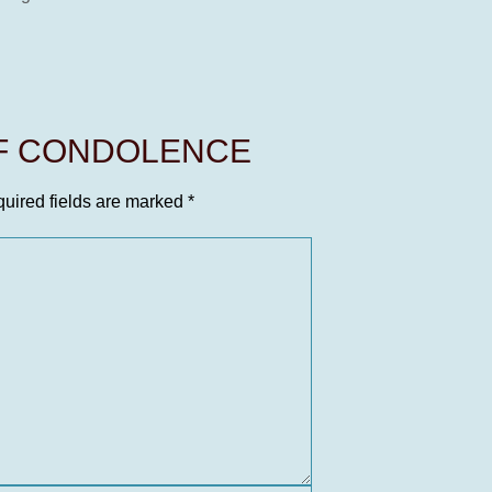
OF CONDOLENCE
uired fields are marked
*