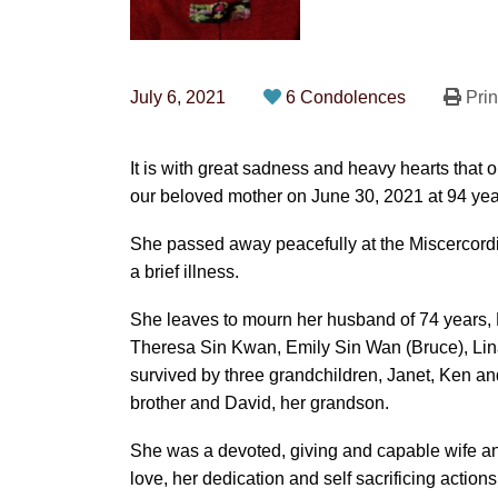
July 6, 2021
6 Condolences
Prin
It is with great sadness and heavy hearts tha
our beloved mother on June 30, 2021 at 94 yea
She passed away peacefully at the Miscercord
a brief illness.
She leaves to mourn her husband of 74 years, 
Theresa Sin Kwan, Emily Sin Wan (Bruce), Li
survived by three grandchildren, Janet, Ken an
brother and David, her grandson.
She was a devoted, giving and capable wife a
love, her dedication and self sacrificing actio