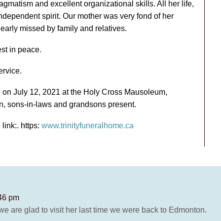
gmatism and excellent organizational skills. All her life,
dependent spirit. Our mother was very fond of her
early missed by family and relatives.
st in peace.
ervice.
 on July 12, 2021 at the Holy Cross Mausoleum,
en, sons-in-laws and grandsons present.
link:. https:
www.trinityfuneralhome.ca
:46 pm
e are glad to visit her last time we were back to Edmonton.