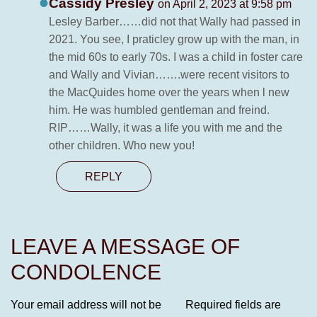
Cassidy Presley
on April 2, 2023 at 9:58 pm
Lesley Barber……did not that Wally had passed in
2021. You see, I praticley grow up with the man, in
the mid 60s to early 70s. I was a child in foster care
and Wally and Vivian…….were recent visitors to
the MacQuides home over the years when l new
him. He was humbled gentleman and freind.
RIP……Wally, it was a life you with me and the
other children. Who new you!
REPLY
LEAVE A MESSAGE OF
CONDOLENCE
Your email address will not be
Required fields are