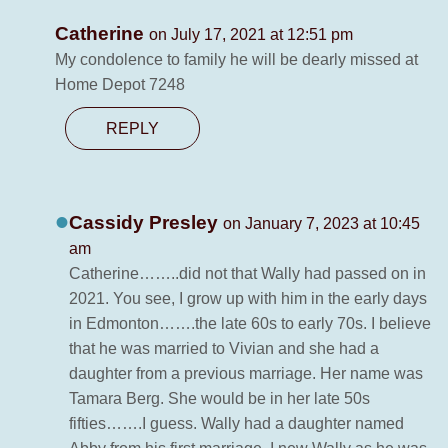
Catherine
on July 17, 2021 at 12:51 pm
My condolence to family he will be dearly missed at
Home Depot 7248
REPLY
Cassidy Presley
on January 7, 2023 at 10:45
am
Catherine……..did not that Wally had passed on in
2021. You see, I grow up with him in the early days
in Edmonton…….the late 60s to early 70s. I believe
that he was married to Vivian and she had a
daughter from a previous marriage. Her name was
Tamara Berg. She would be in her late 50s
fifties…….I guess. Wally had a daughter named