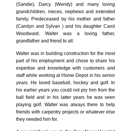
(Sandie), Darcy (Wendy) and many loving
grandchildren, nieces, nephews and extended
family. Predeceased by his mother and father
(Carolyn and Sylvan ) and his daughter Carol
Woodward. Walter was a loving father,
grandfather and friend to all.
Walter was in building construction for the most
part of his employment and chose to share his
expertise and knowledge with customers and
staff while working at Home Depot in his senior
years. He loved baseball, hockey and golf. In
his earlier years you could not pry him from the
ball field and in his latter years he was seen
playing golf. Walter was always there to help
friends with carpentry projects or whatever else
they needed him for.