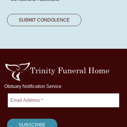
Obituary Notification Service