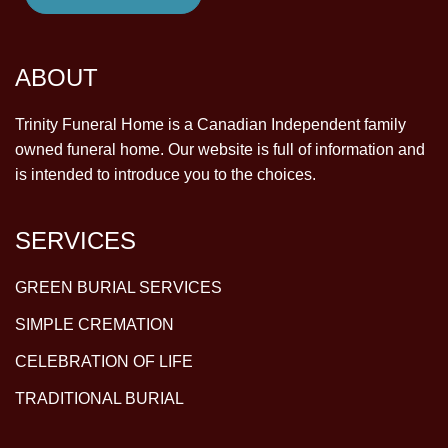
ABOUT
Trinity Funeral Home is a Canadian Independent family
owned funeral home. Our website is full of information and
is intended to introduce you to the choices.
SERVICES
GREEN BURIAL SERVICES
SIMPLE CREMATION
CELEBRATION OF LIFE
TRADITIONAL BURIAL