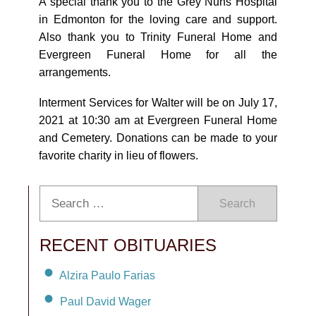
A special thank you to the Grey Nuns Hospital
in Edmonton for the loving care and support.
Also thank you to Trinity Funeral Home and
Evergreen Funeral Home for all the
arrangements.
Interment Services for Walter will be on July 17,
2021 at 10:30 am at Evergreen Funeral Home
and Cemetery. Donations can be made to your
favorite charity in lieu of flowers.
Search
RECENT OBITUARIES
Alzira Paulo Farias
Paul David Wager