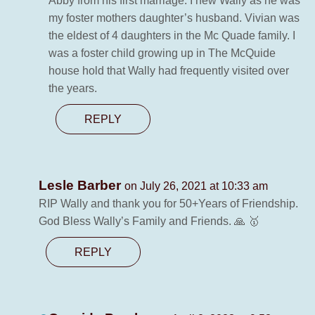
Abby from his first marriage. I new Wally as he was
my foster mothers daughter’s husband. Vivian was
the eldest of 4 daughters in the Mc Quade family. I
was a foster child growing up in The McQuide
house hold that Wally had frequently visited over
the years.
REPLY
Lesle Barber
on July 26, 2021 at 10:33 am
RIP Wally and thank you for 50+Years of Friendship.
God Bless Wally’s Family and Friends. 🙏 🥇
REPLY