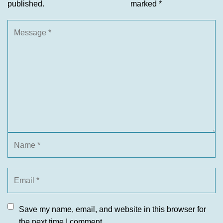
published.
marked
*
Save my name, email, and website in this browser for
the next time I comment.