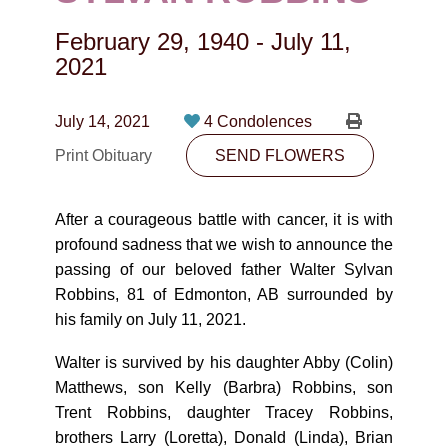
CONTACT
February 29, 1940
-
July 11,
780-474-4663
2021
10530-116 Street Edmonton, AB T5H3L7
July 14, 2021
4 Condolences
PLAN NOW
Print Obituary
SEND FLOWERS
SEND FLOWERS
After a courageous battle with cancer, it is with
profound sadness that we wish to announce the
passing of our beloved father Walter Sylvan
Robbins, 81 of Edmonton, AB surrounded by
his family on July 11, 2021.
Walter is survived by his daughter Abby (Colin)
Matthews, son Kelly (Barbra) Robbins, son
Trent Robbins, daughter Tracey Robbins,
brothers Larry (Loretta), Donald (Linda), Brian