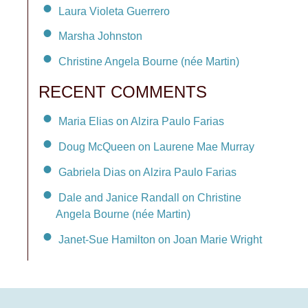
Laura Violeta Guerrero
Marsha Johnston
Christine Angela Bourne (née Martin)
RECENT COMMENTS
Maria Elias on Alzira Paulo Farias
Doug McQueen on Laurene Mae Murray
Gabriela Dias on Alzira Paulo Farias
Dale and Janice Randall on Christine
Angela Bourne (née Martin)
Janet-Sue Hamilton on Joan Marie Wright