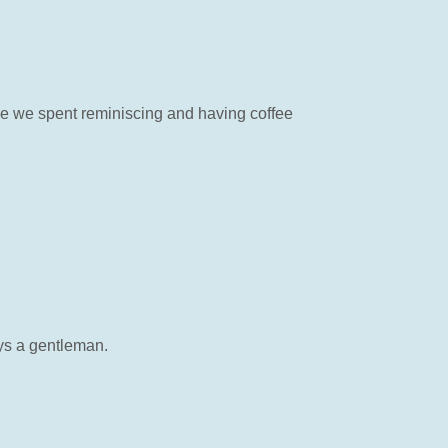
time we spent reminiscing and having coffee
ys a gentleman.