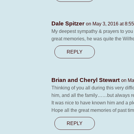
Dale Spitzer
on May 3, 2016 at 8:5
My deepest sympathy & prayers to you Ad
great memories, he was quite the Wil
REPLY
Brian and Cheryl Stewart
on Ma
Thinking of you all during this very di
him, and all the family……but always re
It was nice to have known him and a pl
Hope all the great memories of past ti
REPLY