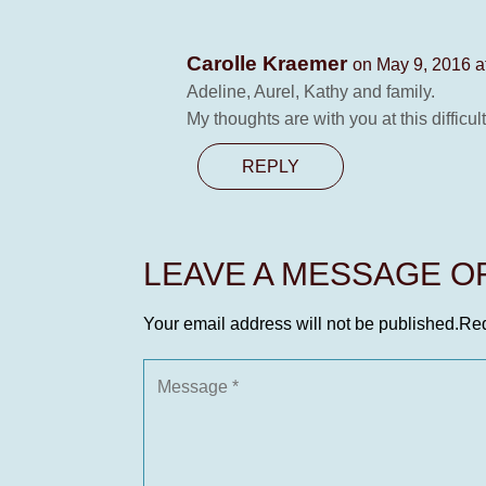
Carolle Kraemer
on May 9, 2016 a
Adeline, Aurel, Kathy and family.
My thoughts are with you at this difficult
REPLY
LEAVE A MESSAGE 
Your email address will not be published.
Req