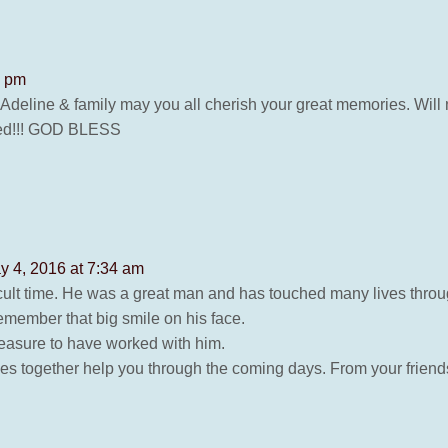
5 pm
eline & family may you all cherish your great memories. Will nev
fred!!! GOD BLESS
y 4, 2016 at 7:34 am
fficult time. He was a great man and has touched many lives thro
member that big smile on his face.
easure to have worked with him.
mes together help you through the coming days. From your frien