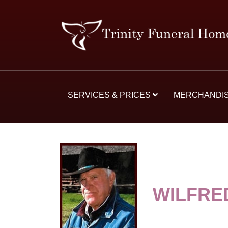
SERVICES & PRICES
MERCHANDI
WILFRE