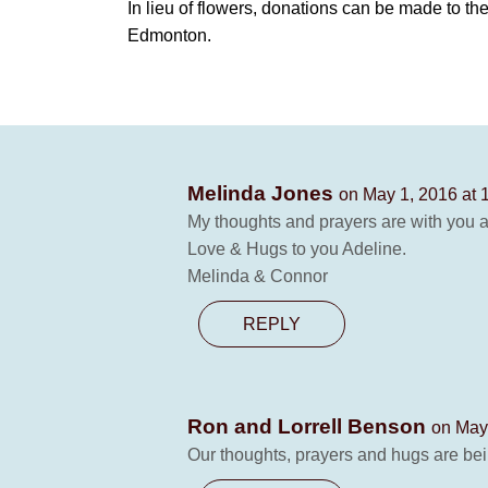
In lieu of flowers, donations can be made to the
Edmonton.
Melinda Jones
on May 1, 2016 at 
My thoughts and prayers are with you an
Love & Hugs to you Adeline.
Melinda & Connor
REPLY
Ron and Lorrell Benson
on May
Our thoughts, prayers and hugs are bei