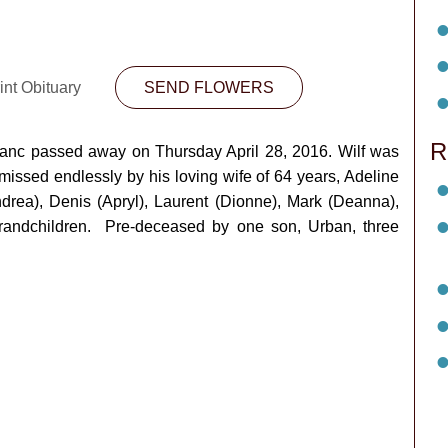
int Obituary
SEND FLOWERS
R
eBlanc passed away on Thursday April 28, 2016. Wilf was
issed endlessly by his loving wife of 64 years, Adeline
ndrea), Denis (Apryl), Laurent (Dionne), Mark (Deanna),
grandchildren. Pre-deceased by one son, Urban, three