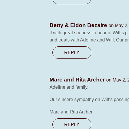
Betty & Eldon Bezaire
on May 2,
It with great sadness to hear of Wilf’s 
and treats with Adeline and Wilf. Our pr
REPLY
Marc and Rita Archer
on May 2, 
Adeline and family,
Our sincere sympathy on Wilf’s passin
Marc and Rita Archer
REPLY