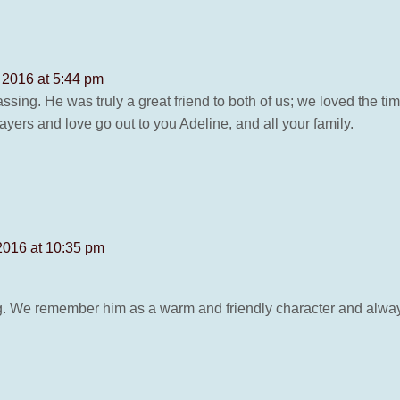
 2016 at 5:44 pm
passing. He was truly a great friend to both of us; we loved the 
ayers and love go out to you Adeline, and all your family.
2016 at 10:35 pm
g. We remember him as a warm and friendly character and alwa