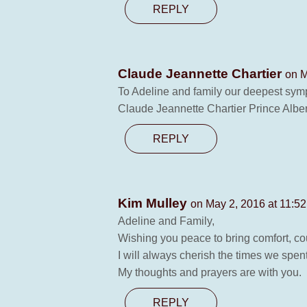
REPLY
Claude Jeannette Chartier
on M
To Adeline and family our deepest sym
Claude Jeannette Chartier Prince Alber
REPLY
Kim Mulley
on May 2, 2016 at 11:5
Adeline and Family,
Wishing you peace to bring comfort, co
I will always cherish the times we spent
My thoughts and prayers are with you.
REPLY