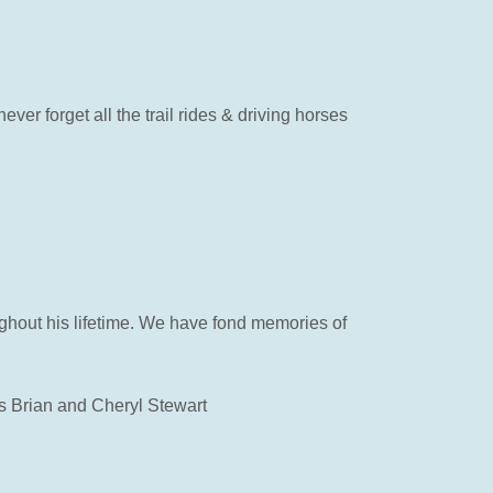
er forget all the trail rides & driving horses
ughout his lifetime. We have fond memories of
ds Brian and Cheryl Stewart