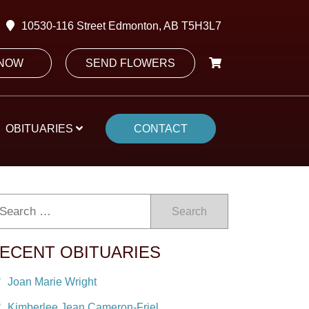
10530-116 Street Edmonton, AB T5H3L7
 NOW
SEND FLOWERS
OBITUARIES
CONTACT
Search
ECENT OBITUARIES
Joan Marie Wright
Kimberlee Jean Cameron-Friel