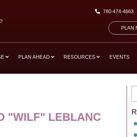
780-474-4663
PLAN
SE
PLAN AHEAD
RESOURCES
EVENTS
R
D "WILF" LEBLANC