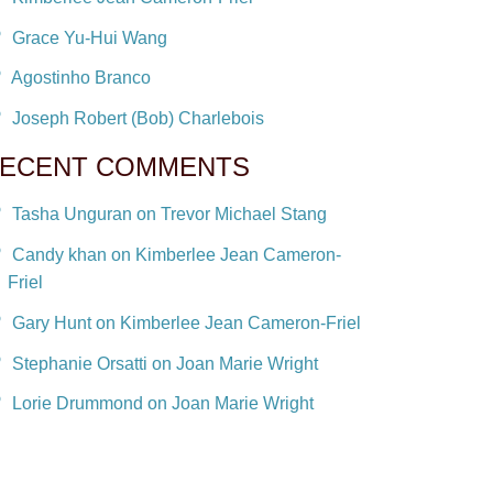
Grace Yu-Hui Wang
Agostinho Branco
Joseph Robert (Bob) Charlebois
ECENT COMMENTS
Tasha Unguran on Trevor Michael Stang
Candy khan on Kimberlee Jean Cameron-
Friel
Gary Hunt on Kimberlee Jean Cameron-Friel
Stephanie Orsatti on Joan Marie Wright
Lorie Drummond on Joan Marie Wright