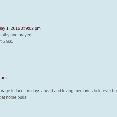
ay 1, 2016 at 9:02 pm
pathy and prayers.
t Sask.
2 am
urage to face the days ahead and loving memories to forever hol
 at horse pulls.