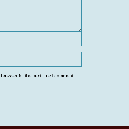
 browser for the next time I comment.