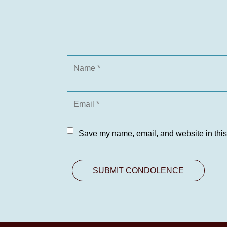
Save my name, email, and website in this