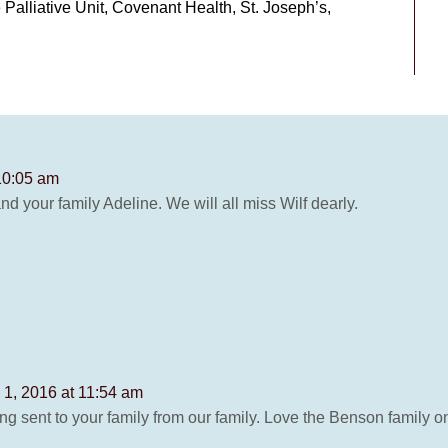
 Palliative Unit, Covenant Health, St. Joseph’s,
10:05 am
d your family Adeline. We will all miss Wilf dearly.
 1, 2016 at 11:54 am
ng sent to your family from our family. Love the Benson family 