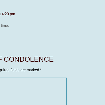
t 4:20 pm
 time.
OF CONDOLENCE
uired fields are marked
*