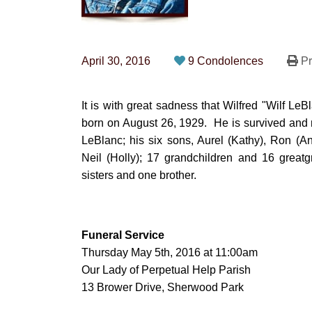
April 30, 2016
9 Condolences
Pr
It is with great sadness that Wilfred "Wilf L
born on August 26, 1929. He is survived and m
LeBlanc; his six sons, Aurel (Kathy), Ron (A
Neil (Holly); 17 grandchildren and 16 great
sisters and one brother.
Funeral Service
Thursday May 5th, 2016 at 11:00am
Our Lady of Perpetual Help Parish
13 Brower Drive, Sherwood Park