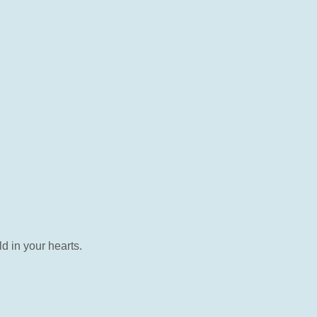
d in your hearts.