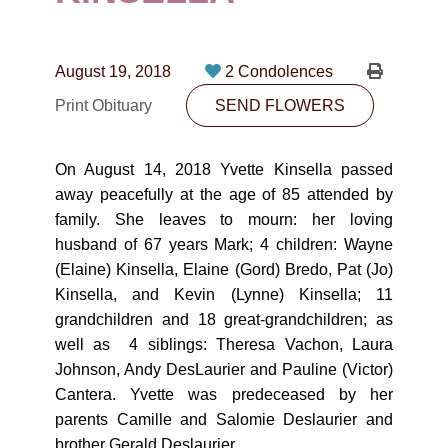
CONTACT
780-474-4663
August 19, 2018
2 Condolences
10530-116 Street Edmonton, AB T5H3L7
Print Obituary
SEND FLOWERS
PLAN NOW
On August 14, 2018 Yvette Kinsella passed
away peacefully at the age of 85 attended by
SEND FLOWERS
family. She leaves to mourn: her loving
husband of 67 years Mark; 4 children: Wayne
(Elaine) Kinsella, Elaine (Gord) Bredo, Pat (Jo)
Kinsella, and Kevin (Lynne) Kinsella; 11
grandchildren and 18 great-grandchildren; as
well as 4 siblings: Theresa Vachon, Laura
Johnson, Andy DesLaurier and Pauline (Victor)
Cantera. Yvette was predeceased by her
parents Camille and Salomie Deslaurier and
brother Gerald Deslaurier.