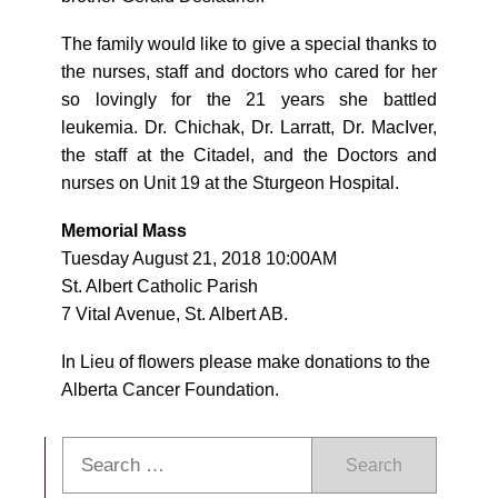
The family would like to give a special thanks to
the nurses, staff and doctors who cared for her
so lovingly for the 21 years she battled
leukemia. Dr. Chichak, Dr. Larratt, Dr. MacIver,
the staff at the Citadel, and the Doctors and
nurses on Unit 19 at the Sturgeon Hospital.
Memorial Mass
Tuesday August 21, 2018 10:00AM
St. Albert Catholic Parish
7 Vital Avenue, St. Albert AB.
In Lieu of flowers please make donations to the
Alberta Cancer Foundation.
Search