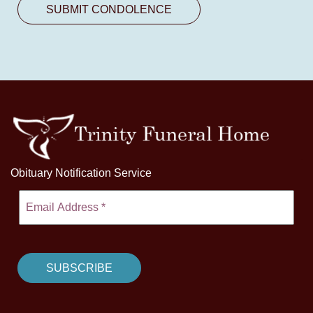
Obituary Notification Service