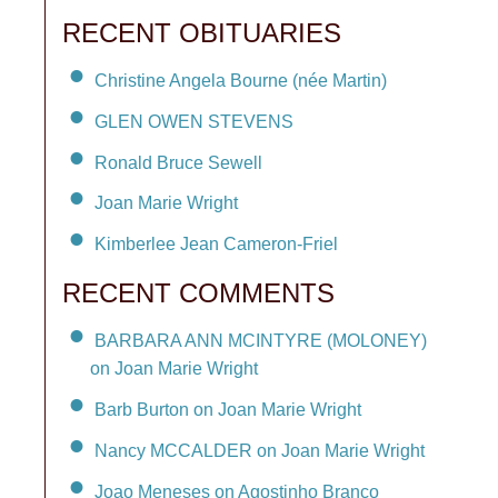
RECENT OBITUARIES
Christine Angela Bourne (née Martin)
GLEN OWEN STEVENS
Ronald Bruce Sewell
Joan Marie Wright
Kimberlee Jean Cameron-Friel
RECENT COMMENTS
BARBARA ANN MCINTYRE (MOLONEY)
on Joan Marie Wright
Barb Burton on Joan Marie Wright
Nancy MCCALDER on Joan Marie Wright
Joao Meneses on Agostinho Branco