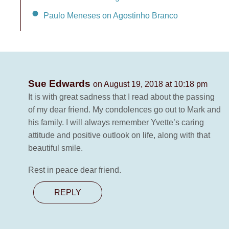
Paulo Meneses on Agostinho Branco
Sue Edwards
on August 19, 2018 at 10:18 pm
It is with great sadness that I read about the passing
of my dear friend. My condolences go out to Mark and
his family. I will always remember Yvette’s caring
attitude and positive outlook on life, along with that
beautiful smile.
Rest in peace dear friend.
REPLY