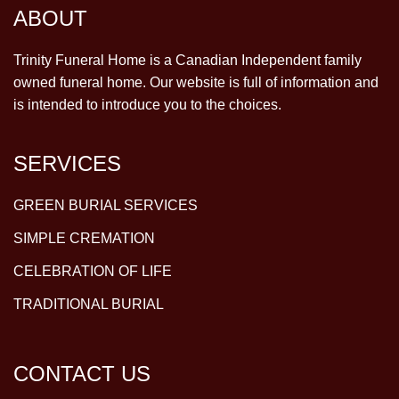
ABOUT
Trinity Funeral Home is a Canadian Independent family
owned funeral home. Our website is full of information and
is intended to introduce you to the choices.
SERVICES
GREEN BURIAL SERVICES
SIMPLE CREMATION
CELEBRATION OF LIFE
TRADITIONAL BURIAL
CONTACT US