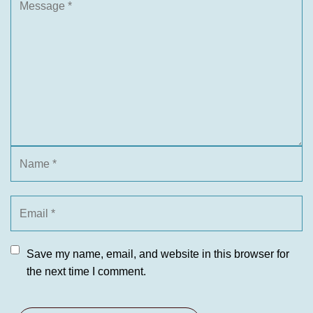
Save my name, email, and website in this browser for
the next time I comment.