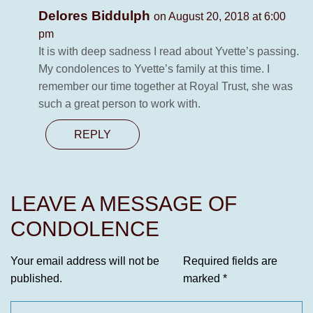
Delores Biddulph
on August 20, 2018 at 6:00
pm
It is with deep sadness I read about Yvette’s passing.
My condolences to Yvette’s family at this time. I
remember our time together at Royal Trust, she was
such a great person to work with.
REPLY
LEAVE A MESSAGE OF
CONDOLENCE
Your email address will not be
Required fields are
published.
marked
*