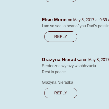
Elsie Morin
on May 8, 2017 at 9:39
I am so sad to hear of you Dad’s passi
REPLY
Grażyna Nieradka
on May 8, 2017
Serdeczne wyrazy współczucia
Rest in peace
Grażyna Nieradka
REPLY