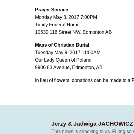
Prayer Service
Monday May 8, 2017 7:00PM
Trinity Funeral Home
10530 116 Street NW, Edmonton AB
Mass of Christian Burial
Tuesday May 9, 2017 11:00AM
Our Lady Queen of Poland
9906 83 Avenue, Edmonton, AB
In lieu of flowers, donations can be made to a 
Jerzy & Jadwiga JACHOWIC
This news is shocking to us. Filling s