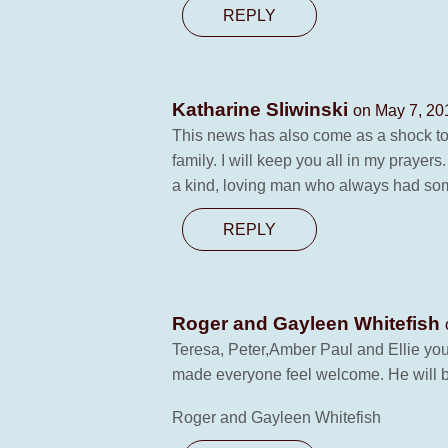
REPLY
Katharine Sliwinski
on May 7, 20
This news has also come as a shock to
family. I will keep you all in my prayer
a kind, loving man who always had some
REPLY
Roger and Gayleen Whitefish
Teresa, Peter,Amber Paul and Ellie you
made everyone feel welcome. He will b
Roger and Gayleen Whitefish