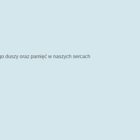
ego duszy oraz pamięć w naszych sercach