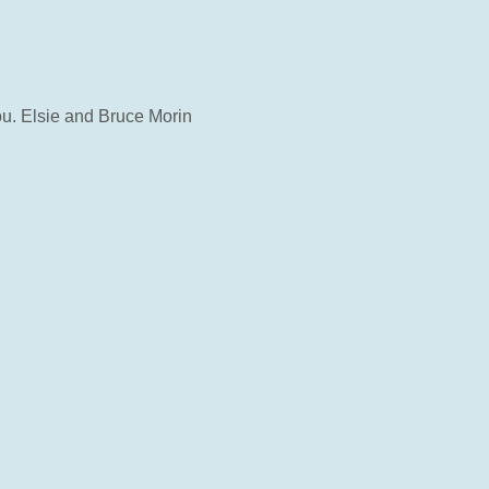
ou. Elsie and Bruce Morin