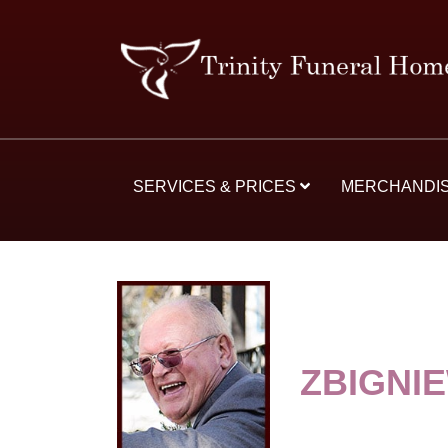
SERVICES & PRICES
MERCHANDI
ZBIGNIE