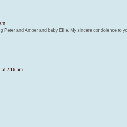
 am
ng Peter and Amber and baby Ellie. My sincere condolence to y
 at 2:16 pm