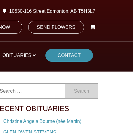
10530-116 Street Edmonton, AB T5H3L7
 NOW
SEND FLOWERS
OBITUARIES
CONTACT
Search
ECENT OBITUARIES
Christine Angela Bourne (née Martin)
GLEN OWEN STEVENS