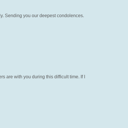
ily. Sending you our deepest condolences.
re with you during this difficult time. If I