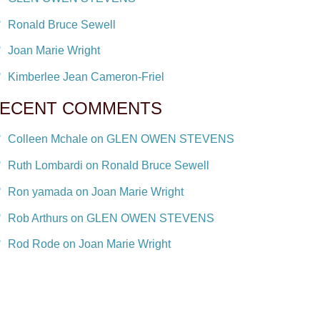
Ronald Bruce Sewell
Joan Marie Wright
Kimberlee Jean Cameron-Friel
ECENT COMMENTS
Colleen Mchale on GLEN OWEN STEVENS
Ruth Lombardi on Ronald Bruce Sewell
Ron yamada on Joan Marie Wright
Rob Arthurs on GLEN OWEN STEVENS
Rod Rode on Joan Marie Wright