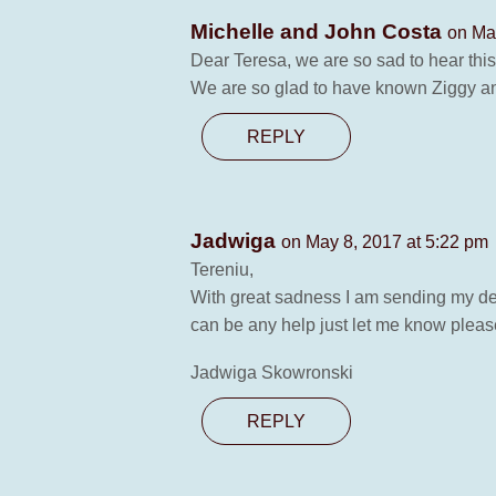
Michelle and John Costa
on Ma
Dear Teresa, we are so sad to hear thi
We are so glad to have known Ziggy and
REPLY
Jadwiga
on May 8, 2017 at 5:22 pm
Tereniu,
With great sadness I am sending my deep
can be any help just let me know pleas
Jadwiga Skowronski
REPLY