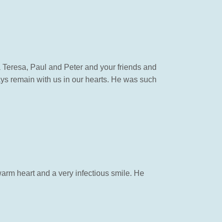
 Teresa, Paul and Peter and your friends and
ways remain with us in our hearts. He was such
arm heart and a very infectious smile. He