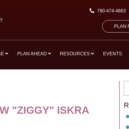
780-474-4663
PLAN
SE
PLAN AHEAD
RESOURCES
EVENTS
R
W "ZIGGY" ISKRA