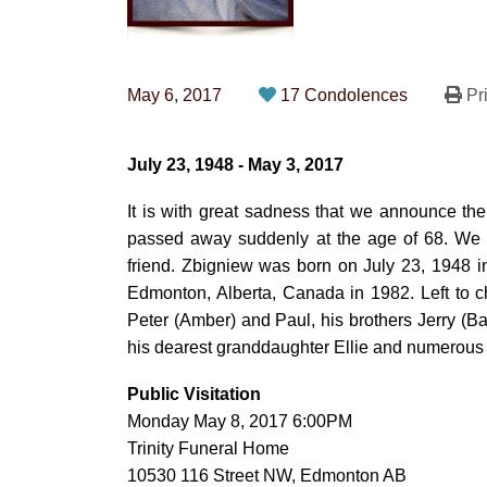
May 6, 2017
17 Condolences
Pri
July 23, 1948 - May 3, 2017
It is with great sadness that we announce th
passed away suddenly at the age of 68. We bi
friend. Zbigniew was born on July 23, 1948 
Edmonton, Alberta, Canada in 1982. Left to c
Peter (Amber) and Paul, his brothers Jerry (B
his dearest granddaughter Ellie and numerous 
Public Visitation
Monday May 8, 2017 6:00PM
Trinity Funeral Home
10530 116 Street NW, Edmonton AB