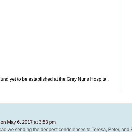
Fund yet to be established at the Grey Nuns Hospital.
Z
on May 6, 2017 at 3:53 pm
o sad we sending the deepest condolences to Teresa, Peter, and