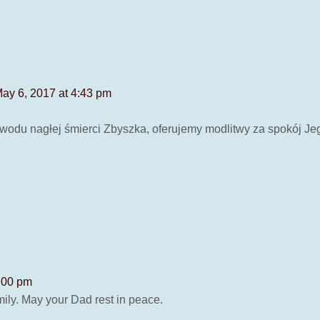
ay 6, 2017 at 4:43 pm
wodu nagłej śmierci Zbyszka, oferujemy modlitwy za spokój J
:00 pm
mily. May your Dad rest in peace.