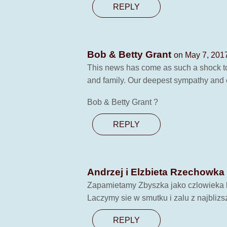
REPLY
Bob & Betty Grant
on May 7, 2017
This news has come as such a shock to
and family. Our deepest sympathy and c
Bob & Betty Grant ?
REPLY
Andrzej i Elzbieta Rzechowka
Zapamietamy Zbyszka jako czlowieka b
Laczymy sie w smutku i zalu z najblizsz
REPLY