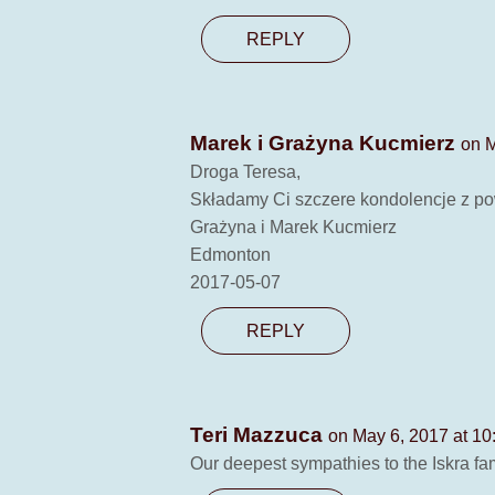
REPLY
Marek i Grażyna Kucmierz
on M
Droga Teresa,
Składamy Ci szczere kondolencje z po
Grażyna i Marek Kucmierz
Edmonton
2017-05-07
REPLY
Teri Mazzuca
on May 6, 2017 at 10
Our deepest sympathies to the Iskra fa