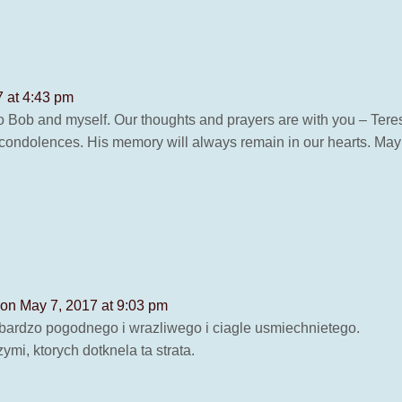
 at 4:43 pm
 Bob and myself. Our thoughts and prayers are with you – Teres
ondolences. His memory will always remain in our hearts. May h
on May 7, 2017 at 9:03 pm
ardzo pogodnego i wrazliwego i ciagle usmiechnietego.
ymi, ktorych dotknela ta strata.