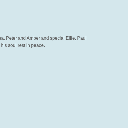
a, Peter and Amber and special Ellie, Paul
is soul rest in peace.