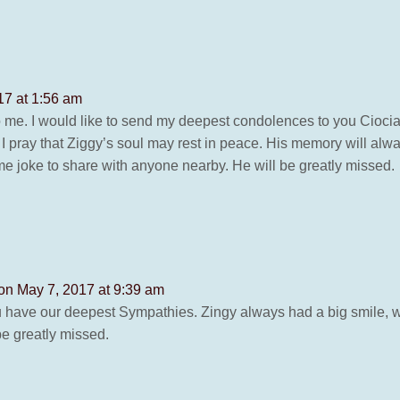
17 at 1:56 am
 me. I would like to send my deepest condolences to you Ciocia
s. I pray that Ziggy’s soul may rest in peace. His memory will al
 joke to share with anyone nearby. He will be greatly missed.
on May 7, 2017 at 9:39 am
 have our deepest Sympathies. Zingy always had a big smile, w
e greatly missed.