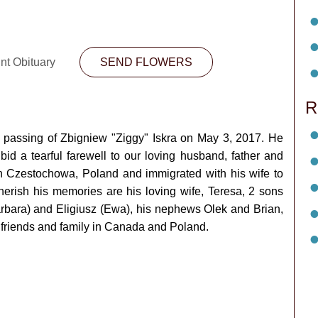
nt Obituary
SEND FLOWERS
R
e passing of Zbigniew "Ziggy" Iskra on May 3, 2017. He
d a tearful farewell to our loving husband, father and
in Czestochowa, Poland and immigrated with his wife to
herish his memories are his loving wife, Teresa, 2 sons
arbara) and Eligiusz (Ewa), his nephews Olek and Brian,
friends and family in Canada and Poland.