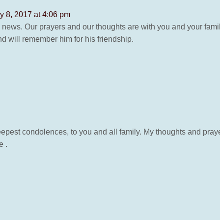
y 8, 2017 at 4:06 pm
s news. Our prayers and our thoughts are with you and your fam
 will remember him for his friendship.
est condolences, to you and all family. My thoughts and prayers a
e .