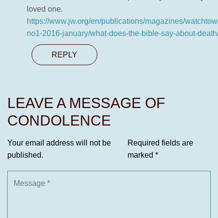
loved one.
https://www.jw.org/en/publications/magazines/watchtow
no1-2016-january/what-does-the-bible-say-about-death
REPLY
LEAVE A MESSAGE OF
CONDOLENCE
Your email address will not be
Required fields are
published.
marked
*