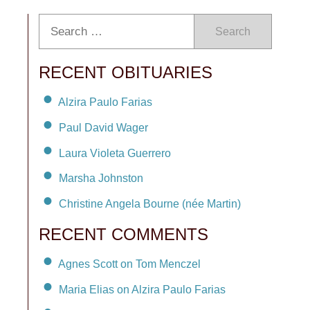
Search
RECENT OBITUARIES
Alzira Paulo Farias
Paul David Wager
Laura Violeta Guerrero
Marsha Johnston
Christine Angela Bourne (née Martin)
RECENT COMMENTS
Agnes Scott on Tom Menczel
Maria Elias on Alzira Paulo Farias