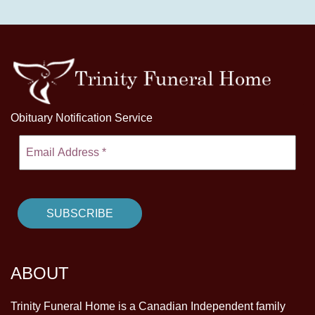
Obituary Notification Service
ABOUT
Trinity Funeral Home is a Canadian Independent family