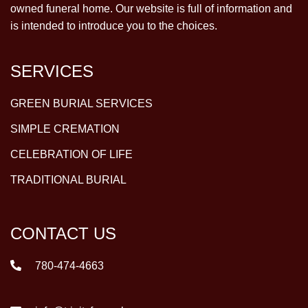
owned funeral home. Our website is full of information and
is intended to introduce you to the choices.
SERVICES
GREEN BURIAL SERVICES
SIMPLE CREMATION
CELEBRATION OF LIFE
TRADITIONAL BURIAL
CONTACT US
780-474-4663