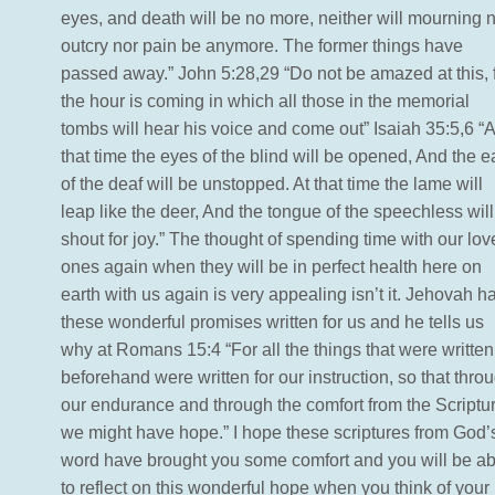
eyes, and death will be no more, neither will mourning 
outcry nor pain be anymore. The former things have
passed away.” John 5:28,29 “Do not be amazed at this, 
the hour is coming in which all those in the memorial
tombs will hear his voice and come out” Isaiah 35:5,6 “A
that time the eyes of the blind will be opened, And the e
of the deaf will be unstopped. At that time the lame will
leap like the deer, And the tongue of the speechless will
shout for joy.” The thought of spending time with our lo
ones again when they will be in perfect health here on
earth with us again is very appealing isn’t it. Jehovah h
these wonderful promises written for us and he tells us
why at Romans 15:4 “For all the things that were written
beforehand were written for our instruction, so that thro
our endurance and through the comfort from the Scriptu
we might have hope.” I hope these scriptures from God’
word have brought you some comfort and you will be ab
to reflect on this wonderful hope when you think of your