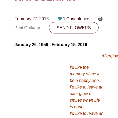
CONTACT
780-474-4663
February 27, 2016
1 Condolence
10530-116 Street Edmonton, AB T5H3L7
Print Obituary
SEND FLOWERS
PLAN NOW
January 26, 1959 - February 15, 2016
SEND FLOWERS
Afterglo
I’d like the
memory of me to
be a happy one.
I’d like to leave an
after glow of
smiles when life
is done.
I’d like to leave an