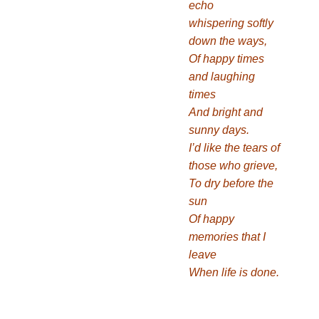
echo
whispering softly
down the ways,
Of happy times
and laughing
times
And bright and
sunny days.
I’d like the tears of
those who grieve,
To dry before the
sun
Of happy
memories that I
leave
When life is done.