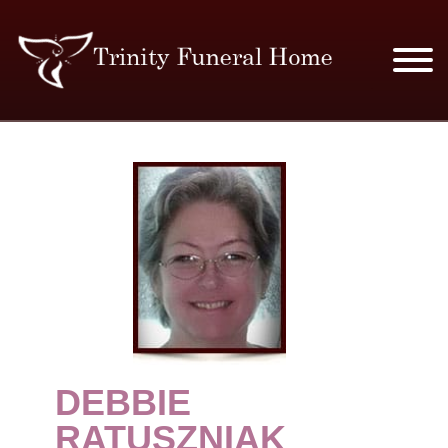
SERVICES & PRICES
MERCHANDISE
PLAN AHEAD
RESOURCES
EVENTS
DEBBIE
OBITUARIES
RATUSZNIAK