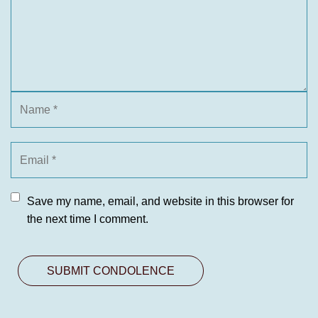
Save my name, email, and website in this browser for
the next time I comment.