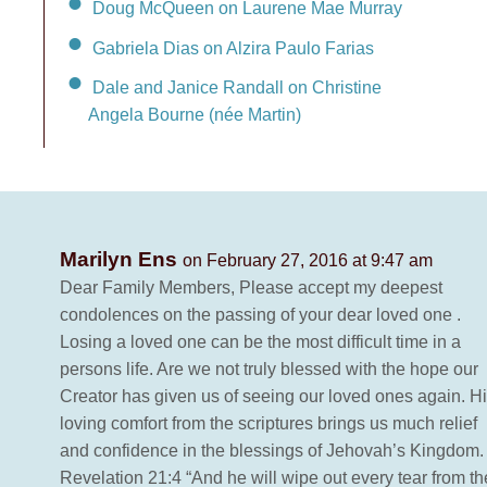
Doug McQueen on Laurene Mae Murray
Gabriela Dias on Alzira Paulo Farias
Dale and Janice Randall on Christine
Angela Bourne (née Martin)
Marilyn Ens
on February 27, 2016 at 9:47 am
Dear Family Members, Please accept my deepest
condolences on the passing of your dear loved one .
Losing a loved one can be the most difficult time in a
persons life. Are we not truly blessed with the hope our
Creator has given us of seeing our loved ones again. H
loving comfort from the scriptures brings us much relief
and confidence in the blessings of Jehovah’s Kingdom.
Revelation 21:4 “And he will wipe out every tear from th