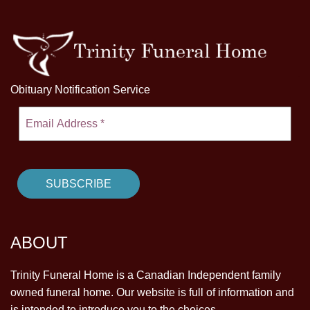
Obituary Notification Service
ABOUT
Trinity Funeral Home is a Canadian Independent family
owned funeral home. Our website is full of information and
is intended to introduce you to the choices.