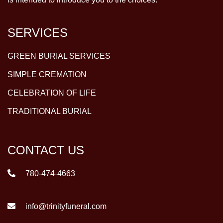
SERVICES
GREEN BURIAL SERVICES
SIMPLE CREMATION
CELEBRATION OF LIFE
TRADITIONAL BURIAL
CONTACT US
780-474-4663
info@trinityfuneral.com