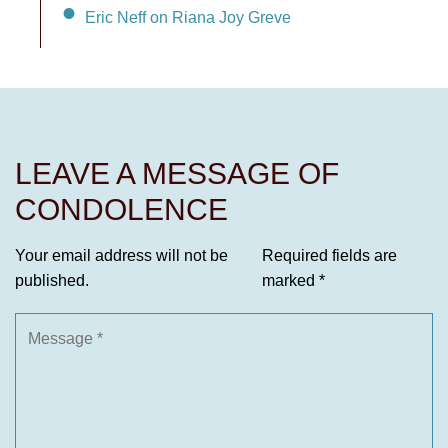
Eric Neff on Riana Joy Greve
LEAVE A MESSAGE OF
CONDOLENCE
Your email address will not be
Required fields are
published.
marked
*