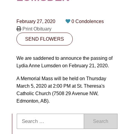
CONTACT
780-474-4663
February 27, 2020
0 Condolences
10530-116 Street Edmonton, AB T5H3L7
Print Obituary
SEND FLOWERS
PLAN NOW
We are saddened to announce the passing of
SEND FLOWERS
Lydia Anne Lumsden on February 21, 2020.
A Memorial Mass will be held on Thursday
March 5, 2020 at 2:00 PM at St. Theresa's
Catholic Church (7508 29 Avenue NW,
Edmonton, AB).
Search