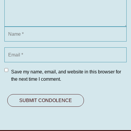
Save my name, email, and website in this browser for
the next time I comment.