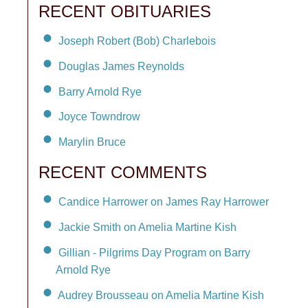
RECENT OBITUARIES
Joseph Robert (Bob) Charlebois
Douglas James Reynolds
Barry Arnold Rye
Joyce Towndrow
Marylin Bruce
RECENT COMMENTS
Candice Harrower on James Ray Harrower
Jackie Smith on Amelia Martine Kish
Gillian - Pilgrims Day Program on Barry
Arnold Rye
Audrey Brousseau on Amelia Martine Kish