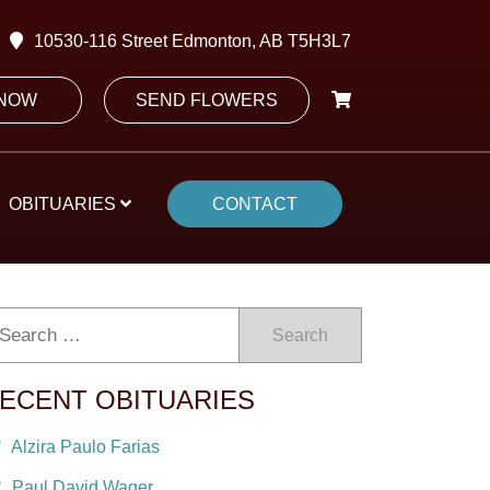
10530-116 Street Edmonton, AB T5H3L7
 NOW
SEND FLOWERS
OBITUARIES
CONTACT
Search
ECENT OBITUARIES
Alzira Paulo Farias
Paul David Wager