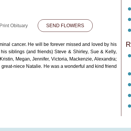
Print Obituary
SEND FLOWERS
R
rminal cancer. He will be forever missed and loved by his
his siblings (and friends) Steve & Shirley, Sue & Kelly,
istin, Megan, Jennifer, Victoria, Mackenzie, Alexandra;
reat-niece Natalie. He was a wonderful and kind friend