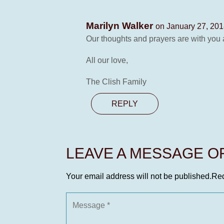
Marilyn Walker
on January 27, 201
Our thoughts and prayers are with you a
All our love,
The Clish Family
REPLY
LEAVE A MESSAGE 
Your email address will not be published.
Req