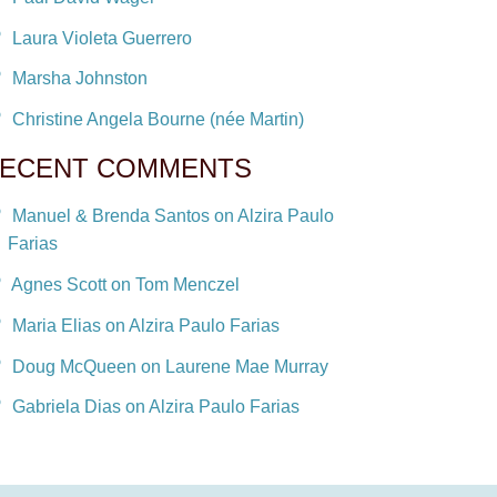
Laura Violeta Guerrero
Marsha Johnston
Christine Angela Bourne (née Martin)
ECENT COMMENTS
Manuel & Brenda Santos on Alzira Paulo
Farias
Agnes Scott on Tom Menczel
Maria Elias on Alzira Paulo Farias
Doug McQueen on Laurene Mae Murray
Gabriela Dias on Alzira Paulo Farias