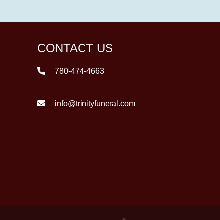
CONTACT US
780-474-4663
info@trinityfuneral.com