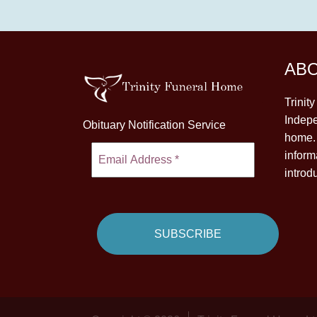
AB
Trinit
Indepe
Obituary Notification Service
home. 
inform
introd