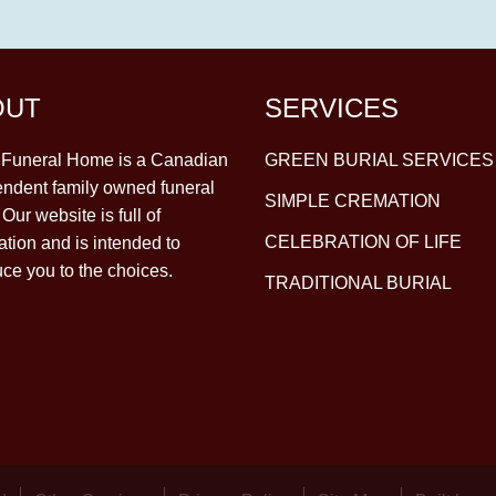
OUT
SERVICES
y Funeral Home is a Canadian
GREEN BURIAL SERVICES
ndent family owned funeral
SIMPLE CREMATION
Our website is full of
CELEBRATION OF LIFE
ation and is intended to
uce you to the choices.
TRADITIONAL BURIAL