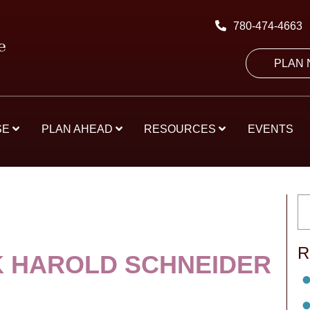
780-474-4663
PLAN
SE
PLAN AHEAD
RESOURCES
EVENTS
R
K HAROLD SCHNEIDER