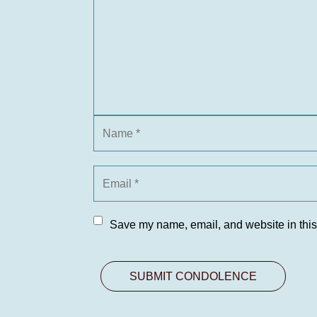
Save my name, email, and website in this