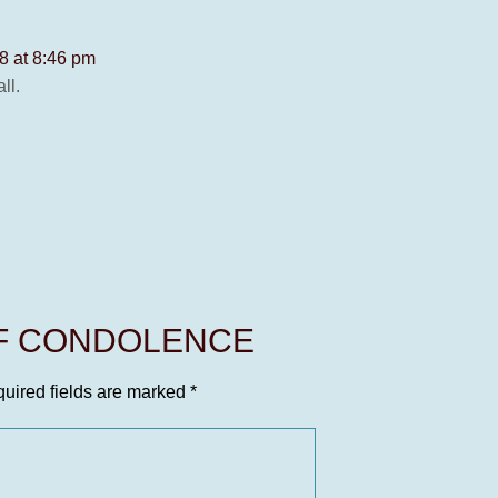
8 at 8:46 pm
ll.
OF CONDOLENCE
uired fields are marked
*