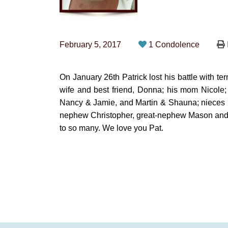
February 5, 2017
1 Condolence
On January 26th Patrick lost his battle with te
wife and best friend, Donna; his mom Nicole; 
Nancy & Jamie, and Martin & Shauna; nieces Kr
nephew Christopher, great-nephew Mason and g
to so many. We love you Pat.