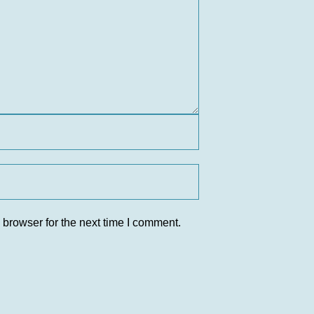
 browser for the next time I comment.