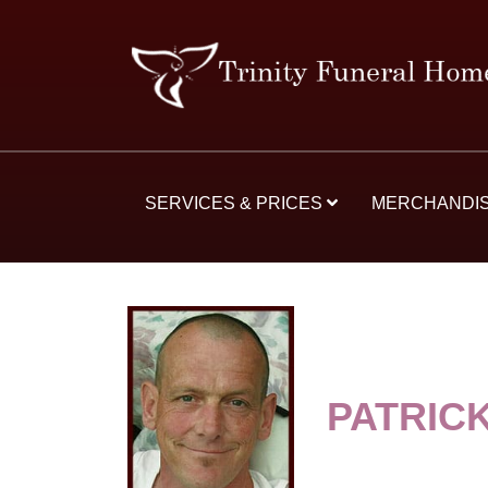
SERVICES & PRICES
MERCHANDI
PATRIC