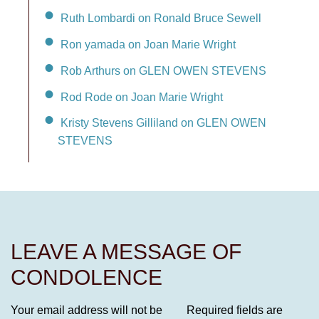
Ruth Lombardi on Ronald Bruce Sewell
Ron yamada on Joan Marie Wright
Rob Arthurs on GLEN OWEN STEVENS
Rod Rode on Joan Marie Wright
Kristy Stevens Gilliland on GLEN OWEN
STEVENS
LEAVE A MESSAGE OF
CONDOLENCE
Your email address will not be
Required fields are