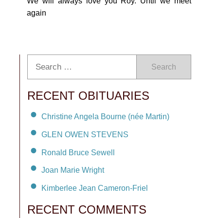
We will always love you Roy. Until we meet
again
Search
RECENT OBITUARIES
Christine Angela Bourne (née Martin)
GLEN OWEN STEVENS
Ronald Bruce Sewell
Joan Marie Wright
Kimberlee Jean Cameron-Friel
RECENT COMMENTS