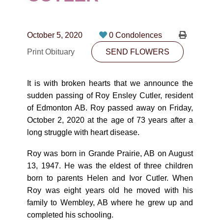
CONTACT
780-474-4663
October 5, 2020
0 Condolences
10530-116 Street Edmonton, AB T5H3L7
Print Obituary
SEND FLOWERS
PLAN NOW
It is with broken hearts that we announce the
sudden passing of Roy Ensley Cutler, resident
SEND FLOWERS
of Edmonton AB. Roy passed away on Friday,
October 2, 2020 at the age of 73 years after a
long struggle with heart disease.
Roy was born in Grande Prairie, AB on August
13, 1947. He was the eldest of three children
born to parents Helen and Ivor Cutler. When
Roy was eight years old he moved with his
family to Wembley, AB where he grew up and
completed his schooling.