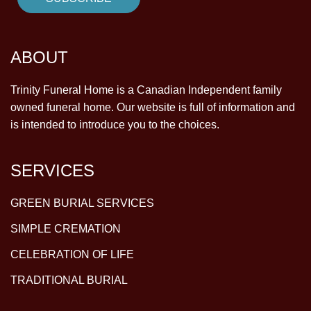
ABOUT
Trinity Funeral Home is a Canadian Independent family
owned funeral home. Our website is full of information and
is intended to introduce you to the choices.
SERVICES
GREEN BURIAL SERVICES
SIMPLE CREMATION
CELEBRATION OF LIFE
TRADITIONAL BURIAL