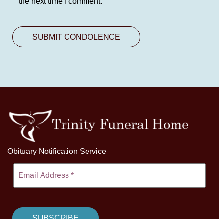
the next time I comment.
Obituary Notification Service