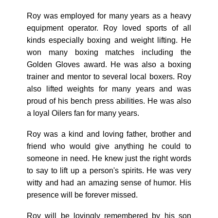
Roy was employed for many years as a heavy
equipment operator. Roy loved sports of all
kinds especially boxing and weight lifting. He
won many boxing matches including the
Golden Gloves award. He was also a boxing
trainer and mentor to several local boxers. Roy
also lifted weights for many years and was
proud of his bench press abilities. He was also
a loyal Oilers fan for many years.
Roy was a kind and loving father, brother and
friend who would give anything he could to
someone in need. He knew just the right words
to say to lift up a person's spirits. He was very
witty and had an amazing sense of humor. His
presence will be forever missed.
Roy will be lovingly remembered by his son