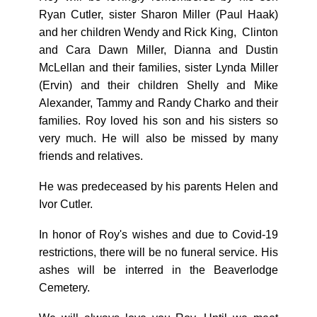
Ryan Cutler, sister Sharon Miller (Paul Haak)
and her children Wendy and Rick King, Clinton
and Cara Dawn Miller, Dianna and Dustin
McLellan and their families, sister Lynda Miller
(Ervin) and their children Shelly and Mike
Alexander, Tammy and Randy Charko and their
families. Roy loved his son and his sisters so
very much. He will also be missed by many
friends and relatives.
He was predeceased by his parents Helen and
Ivor Cutler.
In honor of Roy's wishes and due to Covid-19
restrictions, there will be no funeral service. His
ashes will be interred in the Beaverlodge
Cemetery.