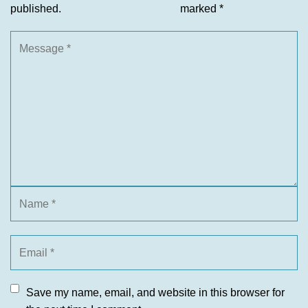
published.
marked
*
Save my name, email, and website in this browser for