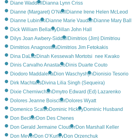
Diane Waddell
Dianna Lynn Criss
Dianne (Margaret) O’Neill
Dianne Irene Helen McLeod
Dianne Lubinski
Dianne Marie Vaudan
Dianne Mary Ball
Dick William Bellamy
Dillan John Hall
Dilys Joan Awbery-Siddall
Dimitrios (Jim) Dimitriou
Dimitrios Anagnostou
Dimitrios Jim Fetokakis
Dina DaLuz
Dinah Kessewah Mortotsi nee Kwako
Dinis Carvalho Anastacio
Dinis Duarte Couto
Diodoro Maddalena
Dion Waschyshyn
Dionisio Tesorio
Dirk Machtans
Divina Lilia Singh (Sequeira)
Dixie Cherniwchan
Dmytro Edward (Ed) Lazarenko
Dolores Jeanne Boisclair
Dolores Wyatt
Domenico Scalzo
Dominic Hickey
Dominic Husband
Don Becker
Don Des Chenes
Don Gerald Jermaine Cloutier
Don Marshall Keller
Don Meyer
Don O’Kurley
Don Orzenchuk