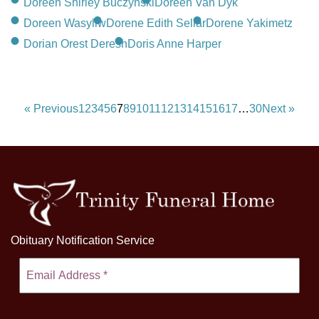
Doreen Shirley Buczynski
Doreen Van Dyk
Doreen Wasyliw
Dorene Edith Sellar
Dorene Yakimetz
Dorian Orest Deresh
Doris Anne Harper
« Previous
1
2
3
4
5
6
7
8
9
10
11
12
13
14
15
16
17
…
30
Next »
Obituary Notification Service