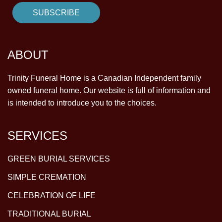
ABOUT
Trinity Funeral Home is a Canadian Independent family
owned funeral home. Our website is full of information and
is intended to introduce you to the choices.
SERVICES
GREEN BURIAL SERVICES
SIMPLE CREMATION
CELEBRATION OF LIFE
TRADITIONAL BURIAL