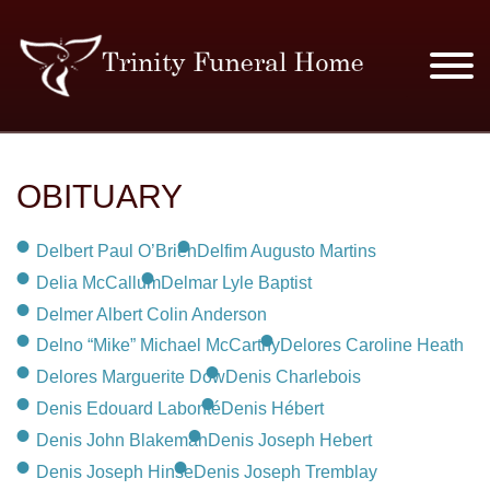
SERVICES & PRICES
OBITUARY
MERCHANDISE
Delbert Paul O’Brien
Delfim Augusto Martins
PLAN AHEAD
Delia McCallum
Delmar Lyle Baptist
Delmer Albert Colin Anderson
RESOURCES
Delno “Mike” Michael McCarthy
Delores Caroline Heath
Delores Marguerite Dow
Denis Charlebois
EVENTS
Denis Edouard Labonté
Denis Hébert
Denis John Blakeman
Denis Joseph Hebert
OBITUARIES
Denis Joseph Hinse
Denis Joseph Tremblay