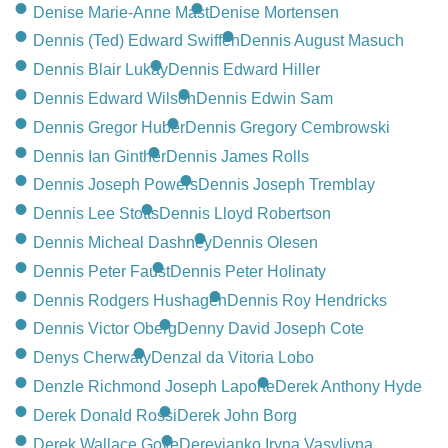
CONTACT
Denise Marie-Anne Mast
Denise Mortensen
Dennis (Ted) Edward Swiffen
Dennis August Masuch
780-474-4663
Dennis Blair Lukay
Dennis Edward Hiller
10530-116 Street Edmonton, AB T5H3L7
Dennis Edward Wilson
Dennis Edwin Sam
Dennis Gregor Huber
Dennis Gregory Cembrowski
PLAN NOW
Dennis Ian Ginther
Dennis James Rolls
Dennis Joseph Powers
Dennis Joseph Tremblay
SEND FLOWERS
Dennis Lee Stotts
Dennis Lloyd Robertson
Dennis Micheal Dashney
Dennis Olesen
Dennis Peter Faust
Dennis Peter Holinaty
Dennis Rodgers Hushagen
Dennis Roy Hendricks
Dennis Victor Oberg
Denny David Joseph Cote
Denys Cherwaty
Denzal da Vitoria Lobo
Denzle Richmond Joseph Laporte
Derek Anthony Hyde
Derek Donald Rossi
Derek John Borg
Derek Wallace Gove
Derevianko Iryna Vasylivna