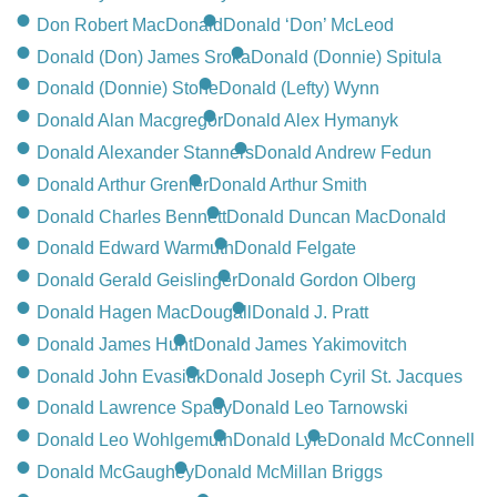
Don Robert MacDonald
Donald ‘Don’ McLeod
Donald (Don) James Sroka
Donald (Donnie) Spitula
Donald (Donnie) Stone
Donald (Lefty) Wynn
Donald Alan Macgregor
Donald Alex Hymanyk
Donald Alexander Stanners
Donald Andrew Fedun
Donald Arthur Grenier
Donald Arthur Smith
Donald Charles Bennett
Donald Duncan MacDonald
Donald Edward Warmuth
Donald Felgate
Donald Gerald Geislinger
Donald Gordon Olberg
Donald Hagen MacDougall
Donald J. Pratt
Donald James Hunt
Donald James Yakimovitch
Donald John Evasiuk
Donald Joseph Cyril St. Jacques
Donald Lawrence Spady
Donald Leo Tarnowski
Donald Leo Wohlgemuth
Donald Lyle
Donald McConnell
Donald McGaughey
Donald McMillan Briggs