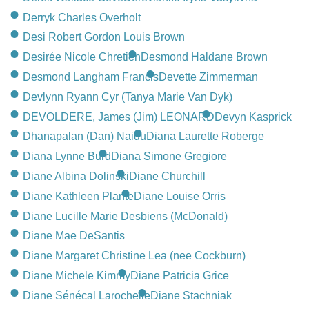
Derryk Charles Overholt
Desi Robert Gordon Louis Brown
Desirée Nicole Chretien
Desmond Haldane Brown
Desmond Langham Francis
Devette Zimmerman
Devlynn Ryann Cyr (Tanya Marie Van Dyk)
DEVOLDERE, James (Jim) LEONARD
Devyn Kasprick
Dhanapalan (Dan) Naidu
Diana Laurette Roberge
Diana Lynne Burd
Diana Simone Gregiore
Diane Albina Dolinski
Diane Churchill
Diane Kathleen Plante
Diane Louise Orris
Diane Lucille Marie Desbiens (McDonald)
Diane Mae DeSantis
Diane Margaret Christine Lea (nee Cockburn)
Diane Michele Kimmy
Diane Patricia Grice
Diane Sénécal Larochelle
Diane Stachniak