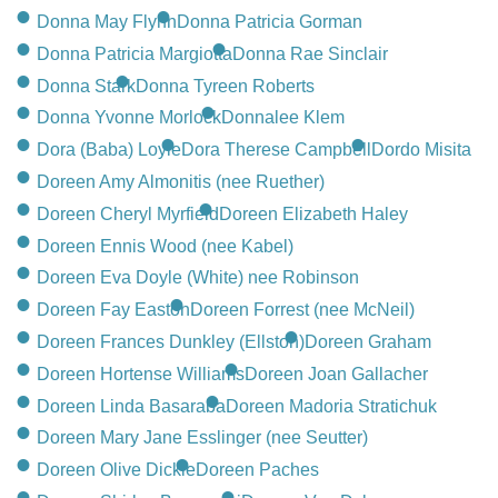
Donna May Flynn
Donna Patricia Gorman
Donna Patricia Margiotta
Donna Rae Sinclair
Donna Stark
Donna Tyreen Roberts
Donna Yvonne Morlock
Donnalee Klem
Dora (Baba) Loyie
Dora Therese Campbell
Dordo Misita
Doreen Amy Almonitis (nee Ruether)
Doreen Cheryl Myrfield
Doreen Elizabeth Haley
Doreen Ennis Wood (nee Kabel)
Doreen Eva Doyle (White) nee Robinson
Doreen Fay Easton
Doreen Forrest (nee McNeil)
Doreen Frances Dunkley (Ellston)
Doreen Graham
Doreen Hortense Williams
Doreen Joan Gallacher
Doreen Linda Basaraba
Doreen Madoria Stratichuk
Doreen Mary Jane Esslinger (nee Seutter)
Doreen Olive Dickie
Doreen Paches