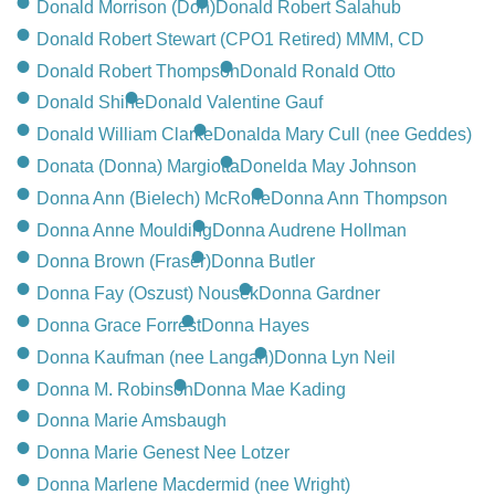
Donald Morrison (Don)
Donald Robert Salahub
Donald Robert Stewart (CPO1 Retired) MMM, CD
Donald Robert Thompson
Donald Ronald Otto
Donald Shine
Donald Valentine Gauf
Donald William Clarke
Donalda Mary Cull (nee Geddes)
Donata (Donna) Margiotta
Donelda May Johnson
Donna Ann (Bielech) McRorie
Donna Ann Thompson
Donna Anne Moulding
Donna Audrene Hollman
Donna Brown (Fraser)
Donna Butler
Donna Fay (Oszust) Nousek
Donna Gardner
Donna Grace Forrest
Donna Hayes
Donna Kaufman (nee Langan)
Donna Lyn Neil
Donna M. Robinson
Donna Mae Kading
Donna Marie Amsbaugh
Donna Marie Genest Nee Lotzer
Donna Marlene Macdermid (nee Wright)