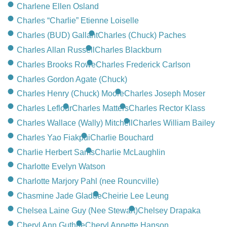
CONTACT
Charlene Ellen Osland
Charles “Charlie” Etienne Loiselle
780-474-4663
Charles (BUD) Gallant
Charles (Chuck) Paches
10530-116 Street Edmonton, AB T5H3L7
Charles Allan Russell
Charles Blackburn
Charles Brooks Rowe
Charles Frederick Carlson
PLAN NOW
Charles Gordon Agate (Chuck)
Charles Henry (Chuck) Moore
Charles Joseph Moser
SEND FLOWERS
Charles Leflour
Charles Matters
Charles Rector Klass
Charles Wallace (Wally) Mitchell
Charles William Bailey
Charles Yao Fiakpui
Charlie Bouchard
Charlie Herbert Sams
Charlie McLaughlin
Charlotte Evelyn Watson
Charlotte Marjory Pahl (nee Rouncville)
Chasmine Jade Gladue
Cheirie Lee Leung
Chelsea Laine Guy (Nee Stewart)
Chelsey Drapaka
Cheryl Ann Guthrie
Cheryl Annette Hanson