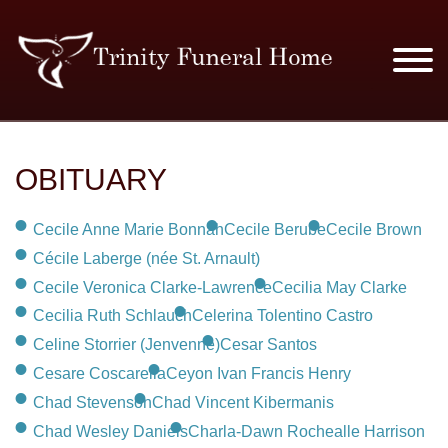
SERVICES & PRICES
OBITUARY
MERCHANDISE
Cecile Anne Marie Bonnah
Cecile Berube
Cecile Brown
PLAN AHEAD
Cécile Laberge (née St. Arnault)
Cecile Veronica Clarke-Lawrence
Cecilia May Clarke
RESOURCES
Cecilia Ruth Schlauch
Celerina Tolentino Castro
Celine Storrier (Jenvenne)
Cesar Santos
EVENTS
Cesare Coscarella
Ceyon Ivan Francis Henry
Chad Stevenson
Chad Vincent Kibermanis
OBITUARIES
Chad Wesley Daniels
Charla-Dawn Rochealle Harrison