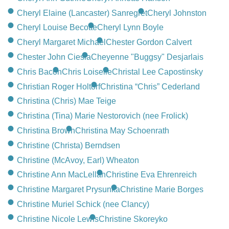
Cheryl Elaine (Lancaster) Sanregret
Cheryl Johnston
Cheryl Louise Becotte
Cheryl Lynn Boyle
Cheryl Margaret Michael
Chester Gordon Calvert
Chester John Ciesla
Cheyenne "Buggsy" Desjarlais
Chris Bacon
Chris Loiselle
Christal Lee Capostinsky
Christian Roger Holtorf
Christina “Chris” Cederland
Christina (Chris) Mae Teige
Christina (Tina) Marie Nestorovich (nee Frolick)
Christina Brown
Christina May Schoenrath
Christine (Christa) Berndsen
Christine (McAvoy, Earl) Wheaton
Christine Ann MacLellan
Christine Eva Ehrenreich
Christine Margaret Prysunka
Christine Marie Borges
Christine Muriel Schick (nee Clancy)
Christine Nicole Lewis
Christine Skoreyko