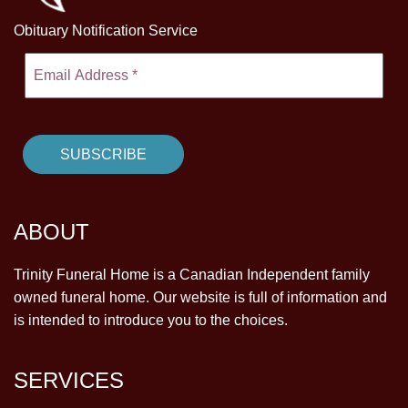
Obituary Notification Service
ABOUT
Trinity Funeral Home is a Canadian Independent family
owned funeral home. Our website is full of information and
is intended to introduce you to the choices.
SERVICES