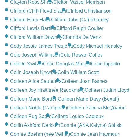
Clayton Ross Shaw
Clefton Vassel Morrison
Clifford (Cliff) Floyd Slaght
Clifford Christianson
Clifford Elroy Hauk
Clifford John (CJ) Rhamey
Clifford Lewis Bartlett
Clifford Ralph Coulter
Clifford William Downey
Clorinda De Venz
Cody Jessie James Tresierra
Cody Michael Heasley
Cole Joseph Wilkinson
Cole Rowan Colley
Colette Switzer
Colin Douglas Macgill
Colin Ippolito
Colin Joseph Krywiak
Colin William Scott
Colleen Alice Saunders
Colleen Joan Barnes
Colleen Joy Hiatt (née Rauckman)
Colleen Judith Lloyd
Colleen Marie Borden
Colleen Marie Davy (Boxall)
Colleen Noble (Campbell)
Colleen Patricia McQuarrie
Colleen Pug Saam
Collette Louise Cadieux
Collin Ashford Derksen
Connie (AKA Kalyna) Soliski
Connie Boehm (nee Veillet)
Connie Jean Haymour