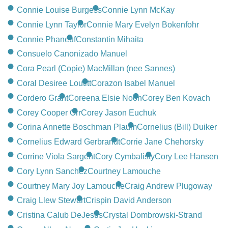
Connie Louise Burgess
Connie Lynn McKay
Connie Lynn Taylor
Connie Mary Evelyn Bokenfohr
Connie Phaneuf
Constantin Mihaita
Consuelo Canonizado Manuel
Cora Pearl (Copie) MacMillan (nee Sannes)
Coral Desiree Loutitt
Corazon Isabel Manuel
Cordero Grant
Coreena Elsie Noon
Corey Ben Kovach
Corey Cooper Orr
Corey Jason Euchuk
Corina Annette Boschman Plaum
Cornelius (Bill) Duiker
Cornelius Edward Gerbrandt
Corrie Jane Chehorsky
Corrine Viola Sargent
Cory Cymbalisty
Cory Lee Hansen
Cory Lynn Sanchez
Courtney Lamouche
Courtney Mary Joy Lamouche
Craig Andrew Plugoway
Craig Llew Stewart
Crispin David Anderson
Cristina Calub DeJesus
Crystal Dombrowski-Strand