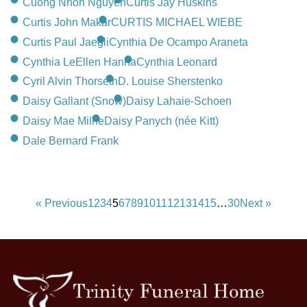
Cuong Nhon Nguyen
Curtis Jay Huskins
Curtis John Makar
CURTIS MICHAEL WIEBE
Curtis Paul Jaegli
Cynthia De Ocampo Araneta
Cynthia LeEllen Hanna
Cynthia Leonard
Cyril Alvin Thorseth
D. Louise Sherstenko
Daisy Gallant (Snow)
Daisy Lahaie-Schoen
Daisy Mae Milne
Daisy Panych (née Kitt)
Dale Bernard Frank
« Previous
1
2
3
4
5
6
7
8
9
10
11
12
13
14
15
…
30
Next »