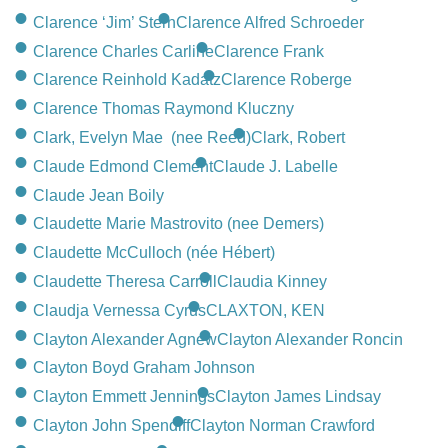
Clarence ‘Jim’ Stern
Clarence Alfred Schroeder
Clarence Charles Carline
Clarence Frank
Clarence Reinhold Kadatz
Clarence Roberge
Clarence Thomas Raymond Kluczny
Clark, Evelyn Mae (nee Reed)
Clark, Robert
Claude Edmond Clement
Claude J. Labelle
Claude Jean Boily
Claudette Marie Mastrovito (nee Demers)
Claudette McCulloch (née Hébert)
Claudette Theresa Carroll
Claudia Kinney
Claudja Vernessa Cyrus
CLAXTON, KEN
Clayton Alexander Agnew
Clayton Alexander Roncin
Clayton Boyd Graham Johnson
Clayton Emmett Jennings
Clayton James Lindsay
Clayton John Spendiff
Clayton Norman Crawford