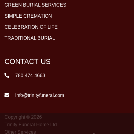
GREEN BURIAL SERVICES
SIMPLE CREMATION
CELEBRATION OF LIFE
TRADITIONAL BURIAL
CONTACT US
780-474-4663
info@trinityfuneral.com
Copyright © 2026
Trinity Funeral Home Ltd
Other Services