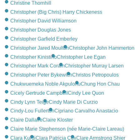
Christine Thornhill
Christopher (Big Chris) Harry Chickeness
Christopher David Williamson
Christopher Douglas Jones
Christopher Garfield Emberley
Christopher Jared Moulton
Christopher John Hammerton
Christopher Kinistino
Christopher Lee Egan
Christopher Mark Coram
Christopher Murray Larsen
Christopher Peter Bykewich
Christos Petropoulos
Chukwuemeka Noble Akpulonu
Chung Hon Chau
Cicely Gertrude Campbell
Cindy Lee Quon
Cindy Lynn Teige
Cindy Marie Di Curzio
Cindy-Lou Fullerton
Cipriano Carvalho Anastacio
Claire Dallaire
Claire Kloster
Claire Marie Stephenson (née Marie-Claire Lareau)
Clara Kurdi
Clara Patricia Cox
Clare Armstrong Shier