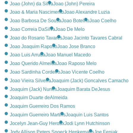
CONTACT
Joao (John) da Silva
Joao (John) Pereira
Joao & Maria Nascimento
Joao Alexandre Luzia
780-474-4663
Joao Barbosa De Sousa
Joao Botelho
Joao Coelho
10530-116 Street Edmonton, AB T5H3L7
Joao Correia DaSilva
Joao De Melo
Joao do Rosario Tavares
Joao Jacinto Tavares Cabral
PLAN NOW
Joao Joaquim Raposo
Joao Jose Branco
Joao Luis Arruda
Joao Manuel Macedo
SEND FLOWERS
Joao Querido Almeida
Joao Raposo Melo
Joao Sardinha Cordeiro
Joao Vicente Coelho
Joao Vieira Silveira
Joaquim (Jack) Goncalves Camacho
Joaquim (Jack) Nunes
Joaquim Barata DeJesus
Joaquim Duarte deAlmeida
Joaquim Guerreiro Dos Ramos
Joaquim Guerreiro Martins
Joaquin Luis Santos
Jocelyn Jean-Guy Heroux
Jodi Lynn Hutchinson
Jody Allison Peters Snoeck Henkemans
Joe Feniak