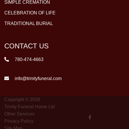
SIMPLE CREMATION
CELEBRATION OF LIFE
TRADITIONAL BURIAL
CONTACT US
780-474-4663
info@trinityfuneral.com
Copyright © 2026
Trinity Funeral Home Ltd
Other Services
Privacy Policy
Site Map