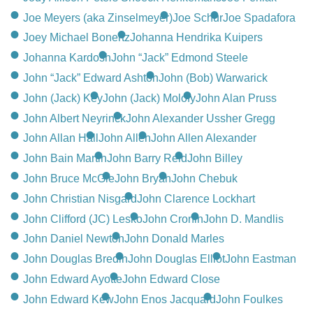
Joe Meyers (aka Zinselmeyer)
Joe Schur
Joe Spadafora
Joey Michael Bonertz
Johanna Hendrika Kuipers
Johanna Kardosh
John “Jack” Edmond Steele
John “Jack” Edward Ashton
John (Bob) Warwarick
John (Jack) Key
John (Jack) Molofy
John Alan Pruss
John Albert Neyrinck
John Alexander Ussher Gregg
John Allan Hall
John Allen
John Allen Alexander
John Bain Martin
John Barry Reid
John Billey
John Bruce McGie
John Bryan
John Chebuk
John Christian Nisgard
John Clarence Lockhart
John Clifford (JC) Lesko
John Cronin
John D. Mandlis
John Daniel Newton
John Donald Marles
John Douglas Bredin
John Douglas Elliot
John Eastman
John Edward Ayotte
John Edward Close
John Edward Kew
John Enos Jacquard
John Foulkes