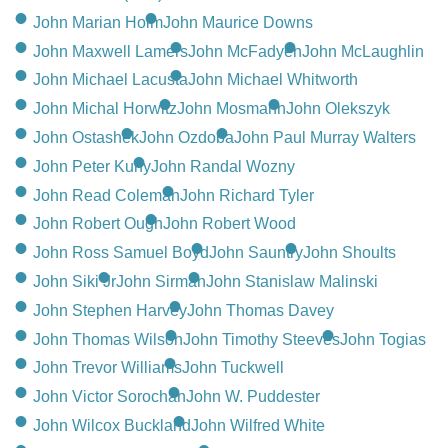
John Marian Hoim
John Maurice Downs
John Maxwell Lamers
John McFadyen
John McLaughlin
John Michael Lacusta
John Michael Whitworth
John Michal Horwitz
John Mosmann
John Olekszyk
John Ostashek
John Ozdoba
John Paul Murray Walters
John Peter Kuny
John Randal Wozny
John Read Coleman
John Richard Tyler
John Robert Ough
John Robert Wood
John Ross Samuel Boyd
John Sauntry
John Shoults
John Siki Jr
John Sirman
John Stanislaw Malinski
John Stephen Harvey
John Thomas Davey
John Thomas Wilson
John Timothy Steeves
John Togias
John Trevor Williams
John Tuckwell
John Victor Sorochan
John W. Puddester
John Wilcox Buckland
John Wilfred White