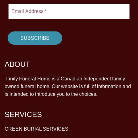
ABOUT
Trinity Funeral Home is a Canadian Independent family
owned funeral home. Our website is full of information and
is intended to introduce you to the choices.
SERVICES
GREEN BURIAL SERVICES