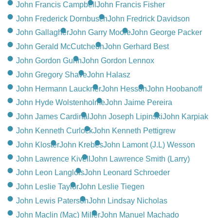
John Francis Campbell
John Francis Fisher
John Frederick Dornbusch
John Fredrick Davidson
John Gallagher
John Garry Moore
John George Packer
John Gerald McCutcheon
John Gerhard Best
John Gordon Gunn
John Gordon Lennox
John Gregory Shave
John Halasz
John Hermann Lauckner
John Hesson
John Hoobanoff
John Hyde Wolstenholme
John Jaime Pereira
John James Cardinal
John Joseph Lipinski
John Karpiak
John Kenneth Curlock
John Kenneth Pettigrew
John Kloster
John Krebes
John Lamont (J.L) Wesson
John Lawrence Kivell
John Lawrence Smith (Larry)
John Leon Langlois
John Leonard Schroeder
John Leslie Taylor
John Leslie Tiegen
John Lewis Paterson
John Lindsay Nicholas
John Maclin (Mac) Miller
John Manuel Machado