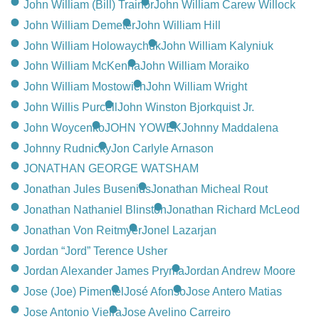
John William (Bill) Trainor
John William Carew Willock
John William Demeter
John William Hill
John William Holowaychuk
John William Kalyniuk
John William McKenna
John William Moraiko
John William Mostowich
John William Wright
John Willis Purcell
John Winston Bjorkquist Jr.
John Woycenko
JOHN YOWEK
Johnny Maddalena
Johnny Rudnicky
Jon Carlyle Arnason
JONATHAN GEORGE WATSHAM
Jonathan Jules Busenius
Jonathan Micheal Rout
Jonathan Nathaniel Blinston
Jonathan Richard McLeod
Jonathan Von Reitmyer
Jonel Lazarjan
Jordan “Jord” Terence Usher
Jordan Alexander James Pryma
Jordan Andrew Moore
Jose (Joe) Pimentel
José Afonso
Jose Antero Matias
Jose Antonio Vieira
Jose Avelino Carreiro