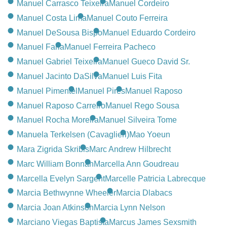
Manuel Carrasco Teixeira
Manuel Cordeiro
Manuel Costa Lima
Manuel Couto Ferreira
Manuel DeSousa Bispo
Manuel Eduardo Cordeiro
Manuel Faria
Manuel Ferreira Pacheco
Manuel Gabriel Teixeira
Manuel Gueco David Sr.
Manuel Jacinto DaSilva
Manuel Luis Fita
Manuel Pimentel
Manuel Pires
Manuel Raposo
Manuel Raposo Carreiro
Manuel Rego Sousa
Manuel Rocha Moreira
Manuel Silveira Tome
Manuela Terkelsen (Cavaglieri)
Mao Yoeun
Mara Zigrida Skribis
Marc Andrew Hilbrecht
Marc William Bonnah
Marcella Ann Goudreau
Marcella Evelyn Sargent
Marcelle Patricia Labrecque
Marcia Bethwynne Wheeler
Marcia Dlabacs
Marcia Joan Atkinson
Marcia Lynn Nelson
Marciano Viegas Baptista
Marcus James Sexsmith