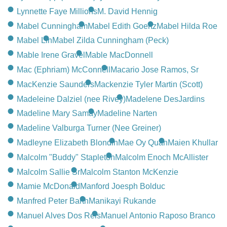
Lynnette Faye Millions
M. David Hennig
Mabel Cunningham
Mabel Edith Goertz
Mabel Hilda Roe
Mabel Lin
Mabel Zilda Cunningham (Peck)
Mable Irene Gravel
Mable MacDonnell
Mac (Ephriam) McConnell
Macario Jose Ramos, Sr
MacKenzie Saunders
Mackenzie Tyler Martin (Scott)
Madeleine Dalziel (nee Rivey)
Madelene DesJardins
Madeline Mary Samay
Madeline Narten
Madeline Valburga Turner (Nee Greiner)
Madleyne Elizabeth Blondin
Mae Oy Quan
Maien Khullar
Malcolm "Buddy" Stapleton
Malcolm Enoch McAllister
Malcolm Sallie Sr
Malcolm Stanton McKenzie
Mamie McDonald
Manford Joesph Bolduc
Manfred Peter Barth
Manikayi Rukande
Manuel Alves Dos Reis
Manuel Antonio Raposo Branco