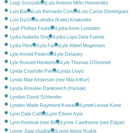
Luigi Scozzafava
Luis Antonio Miño Hernandez
Luis Baeta
Luis Bernardo Correia
Luis Canas Dominguez
Luis DaSilva
Lukodia (Katie) Knakoske
Lyall Phillips Foulston
Lydia Anne Lumsden
Lydia Isabella Singer
Lydia Lupa Dela Fuente
Lydia Penner
Lyla Farris
Lyle Albert Mogenson
Lyle Arnold Pederson
Lyle Delaney
Lyle Russell Henkelman
Lyle Thomas O’Donnell
Lynda Charlotte Pierce
Lynda Lloyd
Lynda Mae Anderson (nee MacArthur)
Lynda Rosalee Dankowich (Haniak)
Lyndon David Schlender
Lyndon Wade Raymond Kowalski
Lynett Louise Kane
Lynn Dale Callfas
Lynn Eileen Ayre
Lynn Kereliuk (nee Billy)
Lynne Cawthorne (nee Edgar)
Lynne Jupp (Aadland)
Lynne Marie Rudyk