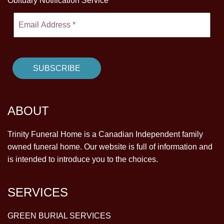
Obituary Notification Service
ABOUT
Trinity Funeral Home is a Canadian Independent family
owned funeral home. Our website is full of information and
is intended to introduce you to the choices.
SERVICES
GREEN BURIAL SERVICES