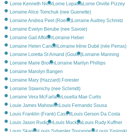
CONTACT
Lorne Kenneth Nicol
Lorne Lopatka
Lorne Orville Pizzey
Lorraine Alice Tomchuk (nee Guenette)
780-474-4663
Lorraine Andrea Peet (Roesli)
Lorraine Audrey Schmitz
10530-116 Street Edmonton, AB T5H3L7
Lorraine Evelyn Berube (nee Savoie)
Lorraine Gail Affolter
Lorraine Heber
PLAN NOW
Lorraine Helen Canuel
Lorraine Irène Dubé (née Perras)
Lorraine Loretta St Amand (Goulet)
Lorraine Manning
SEND FLOWERS
Lorraine Marie Brown
Lorraine Marilyn Phillips
Lorraine Marolyn Bangen
Lorraine Mary (Hazzard) Forester
Lorraine Stawnichy (nee Schimdt)
Lorraine Vera McFarlane
Louella Mae Curtis
Louie James Mahowich
Louis Fernando Sousa
Louis Franklin (Frank) Cass II
Louis Gerson Da Costa
Louis Jason Rudiger
Louis Muckpa
Louis Rudy Kuffner
Louis Skagos
Louis Sylvester Tourangeau
Louis Yasinski