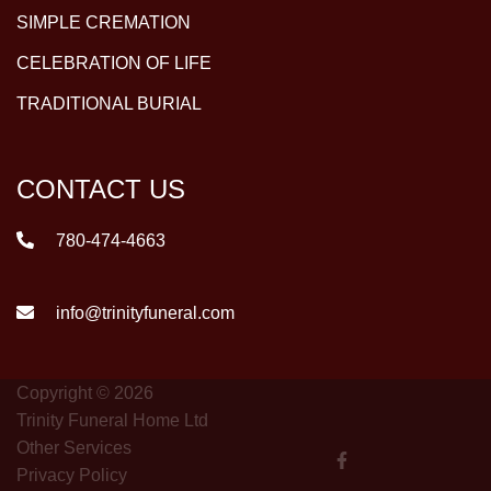
SIMPLE CREMATION
CELEBRATION OF LIFE
TRADITIONAL BURIAL
CONTACT US
780-474-4663
info@trinityfuneral.com
Copyright © 2026
Trinity Funeral Home Ltd
Other Services
Privacy Policy