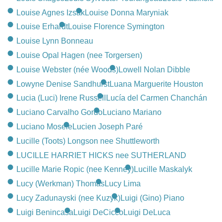
Louise Agnes Izsak
Louise Donna Maryniak
Louise Erhardt
Louise Florence Symington
Louise Lynn Bonneau
Louise Opal Hagen (nee Torgersen)
Louise Webster (née Woods)
Lowell Nolan Dibble
Lowyne Denise Sandhurst
Luana Marguerite Houston
Lucia (Luci) Irene Russell
Lucía del Carmen Chanchán
Luciano Carvalho Gordo
Luciano Mariano
Luciano Mosele
Lucien Joseph Paré
Lucille (Toots) Longson nee Shuttleworth
LUCILLE HARRIET HICKS nee SUTHERLAND
Lucille Marie Ropic (nee Kenney)
Lucille Maskalyk
Lucy (Werkman) Thomas
Lucy Lima
Lucy Zadunayski (nee Kuzyk)
Luigi (Gino) Piano
Luigi Benincasa
Luigi DeCicco
Luigi DeLuca