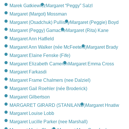
Marek Gatkiewicz
Margaret “Peggy” Salzl
Margaret (Margot) Mossman
Margaret (Osadchuk) Pullishy
Margaret (Peggie) Boyd
Margaret (Peggy) Gamache
Margaret (Rita) Kane
Margaret Ann Hatfield
Margaret Ann Walker (née McFeeters)
Margaret Brady
Margaret Elaine Fenske (Fife)
Margaret Elizabeth Cameron
Margaret Emma Cross
Margaret Farkasdi
Margaret Frame Chalmers (nee Dalziel)
Margaret Gail Roehler (née Broderick)
Margaret Gilbertson
MARGARET GIRARD (STANILAND)
Margaret Hnatiw
Margaret Louise Lobb
Margaret Lucille Parker (nee Marshall)