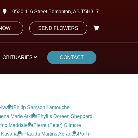
10530-116 Street Edmonton, AB T5H3L7
 NOW
SEND FLOWERS
OBITUARIES
CONTACT
ylward
Philip Samson Lamouche
ena Marie Atkins
Phyllis Doreen Sheppard
rino Maddalena
Pierre (Peter) Gilmore
 Kavanagh
Placida Martins Abrantes
Po Ti