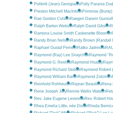
Polikriti (Jean) Georgiadis
Polly Parania Dud
Preston Mitchell MacIntosh
Primrose (Bunty
Rae Gordon Colson
Raegen Darwin Gunsol
Ralph Barton Webster
Ralph David Gibson
R
Ramona Louise Smith Caskenette Bloomer
Randy Brian Nelson
Randy Brown (Randall 
Raphael Gustaf Perneel
Ratko Jadresko
RAU
Raymond (Ray) Lee Snaychuk
Raymond "R
Raymond G. Reshke
Raymond Hruday
Raymo
Raymond Richard Stobbe
Raymond Robert 
Raymond William Baran
Raymond Zotzman
Reinhold Rohheuser
Rejean Beaulieu
Rena 
Rene Joseph Joly
Rennie Wallis Watson
Ret
Rev. Jake Eugene Leverette
Rev. Robert Ho
Rhea Emelia Little, née Diotte
Rhoda Bernice
Richard “Dick” White
Richard (“Rick”) Lee La