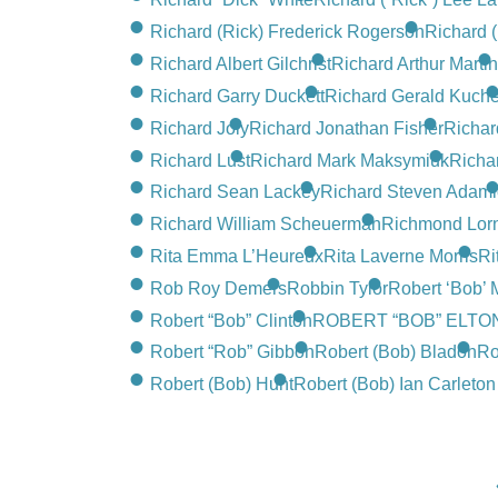
Richard (Rick) Frederick Rogerson
Richard 
Richard Albert Gilchrist
Richard Arthur Martin
Richard Garry Duckett
Richard Gerald Kuche
Richard Joly
Richard Jonathan Fisher
Richar
Richard Lust
Richard Mark Maksymiuk
Richar
Richard Sean Lackey
Richard Steven Adami
Richard William Scheuerman
Richmond Lorne
Rita Emma L’Heureux
Rita Laverne Morris
Ri
Rob Roy Demers
Robbin Tylor
Robert ‘Bob’
Robert “Bob” Clinton
ROBERT “BOB” ELTO
Robert “Rob” Gibbon
Robert (Bob) Bladon
Ro
Robert (Bob) Hunt
Robert (Bob) Ian Carleto