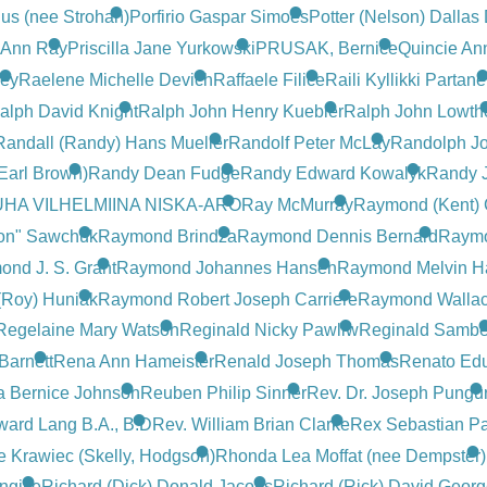
us (nee Strohan)
Porfirio Gaspar Simoes
Potter (Nelson) Dalla
) Ann Ray
Priscilla Jane Yurkowski
PRUSAK, Bernice
Quincie An
ley
Raelene Michelle Devich
Raffaele Filice
Raili Kyllikki Partan
alph David Knight
Ralph John Henry Kuebler
Ralph John Lowth
Randall (Randy) Hans Mueller
Randolf Peter McLay
Randolph J
Earl Brown)
Randy Dean Fudge
Randy Edward Kowalyk
Randy 
HA VILHELMIINA NISKA-ARO
Ray McMurray
Raymond (Kent) 
on" Sawchuk
Raymond Brindza
Raymond Dennis Bernard
Raymo
nd J. S. Grant
Raymond Johannes Hansen
Raymond Melvin H
(Roy) Huniak
Raymond Robert Joseph Carriere
Raymond Wallac
Regelaine Mary Watson
Reginald Nicky Pawliw
Reginald Sambe
Barnett
Rena Ann Hameister
Renald Joseph Thomas
Renato Ed
a Bernice Johnson
Reuben Philip Sinner
Rev. Dr. Joseph Pungu
ward Lang B.A., B.D
Rev. William Brian Clarke
Rex Sebastian P
 Krawiec (Skelly, Hodgson)
Rhonda Lea Moffat (nee Dempster)
ngille
Richard (Dick) Donald Jacobs
Richard (Rick) David Georg