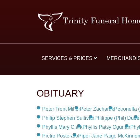
SERVICES & PRICES
MERCHANDI
OBITUARY
Peter Trent Miller
Peter Zacharuk
Petronella 
Philip Stephen Sullivan
Philippe (Phil) Dubé
Phyllis Mary Clark
Phyllis Patsy Ogurian
Phyl
Pietro Posteraro
Piper Jane Paige McKinnon 