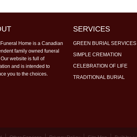
OUT
SERVICES
y Funeral Home is a Canadian
GREEN BURIAL SERVICES
ndent family owned funeral
SIMPLE CREMATION
Our website is full of
CELEBRATION OF LIFE
ation and is intended to
uce you to the choices.
TRADITIONAL BURIAL