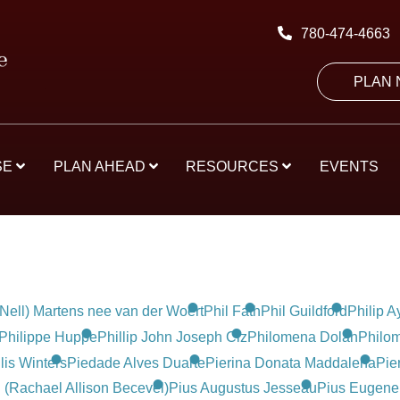
780-474-4663
PLAN
SE
PLAN AHEAD
RESOURCES
EVENTS
(Nell) Martens nee van der Woert
Phil Fath
Phil Guildford
Philip A
Philippe Huppe
Phillip John Joseph Ciz
Philomena Dolan
Philom
lis Winters
Piedade Alves Duarte
Pierina Donata Maddalena
Pie
(Rachael Allison Becevel)
Pius Augustus Jesseau
Pius Eugene