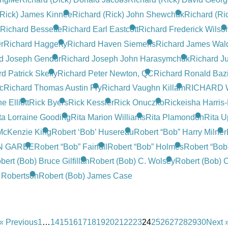
(Rick) James Kinnee
Richard (Rick) John Shewchuk
Richard (Ri
Richard Bessette
Richard Earl Eastcott
Richard Frederick Wilso
r
Richard Haggerty
Richard Haven Siemens
Richard James Wal
d Joseph Gendur
Richard Joseph John Harasymchuk
Richard J
d Patrick Skelly
Richard Peter Newton, QC
Richard Ronald Baz
c
Richard Thomas Austin Fry
Richard Vaughn Killam
RICHARD 
 Elliott
Rick Byers
Rick Kessler
Rick Onuczko
Rickeisha Harris
ta Lorraine Gooding
Rita Marion Williams
Rita Plamondon
Rita U
 McKenzie King
Robert ‘Bob’ Husereau
Robert “Bob” Harry Milner
N GARBE
Robert “Bob” Fairfull
Robert “Bob” Holmes
Robert “Bob
bert (Bob) Bruce Gilfillan
Robert (Bob) C. Wolsey
Robert (Bob) C
n Robertson
Robert (Bob) James Case
« Previous
1
…
14
15
16
17
18
19
20
21
22
23
24
25
26
27
28
29
30
Next 