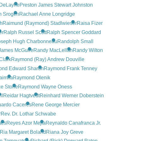
s DeLayne
Preston James Stewart Johnston
n Srogen
Rachael Anne Longridge
en
Raimund (Raymond) Stadlwieser
Raisa Fizer
er
Ralph Russel Scott
Ralph Spencer Goddard
oseph Hugh Charbonneau
Randolph Small
James McGuire
Randy MacLellan
Randy Wilton
Clark
Raymond (Ray) Andrew Douville
nd Edward Sharun
Raymond Frank Tenney
aimila
Raymond Olenik
e Storie
Raymond Wayne Oness
ll
Reidar Hagtvedt
Reinhard Werner Doberstein
uardo Caceres
Rene George Mercier
r
Rev. Dr. Lothar Schwabe
aes
Reyes Azor Mejía
Reynaldo Canafranca Jr.
Ria Margaret Boland
Riana Joy Greve
e Ternovatsky
Richard (Rick) Dorward Paton