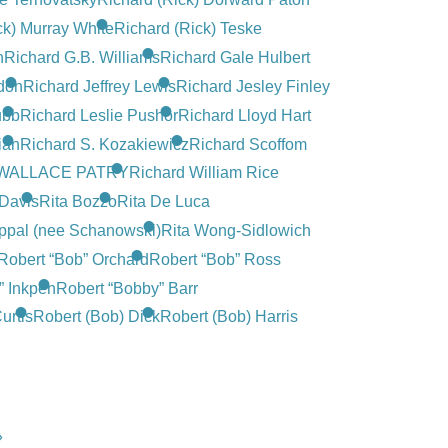
ck) Murray White
Richard (Rick) Teske
n
Richard G.B. Williams
Richard Gale Hulbert
don
Richard Jeffrey Lewis
Richard Jesley Finley
ubb
Richard Leslie Pushor
Richard Lloyd Hart
ian
Richard S. Kozakiewicz
Richard Scoffom
WALLACE PATRY
Richard William Rice
-Davis
Rita Bozzo
Rita De Luca
ppal (nee Schanowski)
Rita Wong-Sidlowich
Robert “Bob” Orchard
Robert “Bob” Ross
” Inkpen
Robert “Bobby” Barr
urtis
Robert (Bob) Dick
Robert (Bob) Harris
»