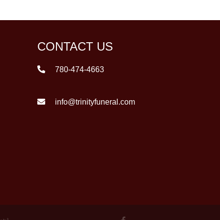
CONTACT US
780-474-4663
info@trinityfuneral.com