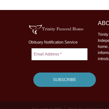
AB
Trinit
Indepe
Obituary Notification Service
home. 
inform
introd