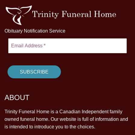
Obituary Notification Service
ABOUT
Trinity Funeral Home is a Canadian Independent family
owned funeral home. Our website is full of information and
is intended to introduce you to the choices.