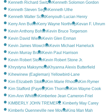
Kenneth Richard Switzer
Kenneth Solomon Gordon
Kenneth Steven Segin
Kenneth Uthe
Kenneth Walter Scott
Kenyouth Lucian Henry
Kerry Ann Butler
Kerry Wayne Northrop
Kevan F. Uhrum
Kevin Anthony Bohan
Kevin Bruce Torgerson
Kevin David Wiebe
Kevin Glen Enman
Kevin James Wowchuk
Kevin Michael Hameluck
Kevin Murray Braul
Kevin Paul Harrison
Kevin Robert Stone
Kevin Robert Stone Jr.
Khrystyna Maksymova
Khyanna Alexis Butterfield
Kihewinew (Eagleman) Yellowbird-Lane
Kim Elizabeth Stokes
Kim Marie Rhodes
Kim Rymer
Kim Stafford (Payeur)
Kim Thornton
Kim Wayne Cook
Kim-Ann Whitton
Kimberlee Jean Cameron-Friel
KIMBERLY JOHN TREMERE
Kimberly May Carey
Kimberly Quenneville nee Moysa
King Man Mah