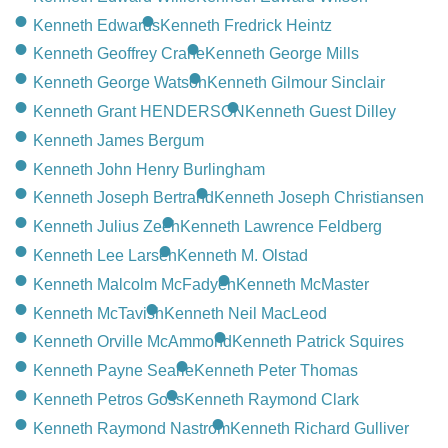
Kenneth Edwards
Kenneth Fredrick Heintz
Kenneth Geoffrey Crane
Kenneth George Mills
Kenneth George Watson
Kenneth Gilmour Sinclair
Kenneth Grant HENDERSON
Kenneth Guest Dilley
Kenneth James Bergum
Kenneth John Henry Burlingham
Kenneth Joseph Bertrand
Kenneth Joseph Christiansen
Kenneth Julius Zeeh
Kenneth Lawrence Feldberg
Kenneth Lee Larsen
Kenneth M. Olstad
Kenneth Malcolm McFadyen
Kenneth McMaster
Kenneth McTavish
Kenneth Neil MacLeod
Kenneth Orville McAmmond
Kenneth Patrick Squires
Kenneth Payne Searle
Kenneth Peter Thomas
Kenneth Petros Goss
Kenneth Raymond Clark
Kenneth Raymond Nastrom
Kenneth Richard Gulliver