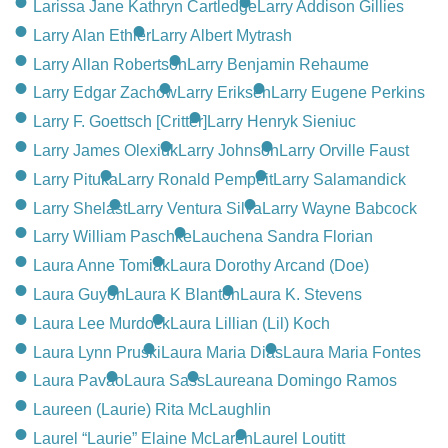
Larissa Jane Kathryn Cartledge
Larry Addison Gillies
Larry Alan Ethier
Larry Albert Mytrash
Larry Allan Robertson
Larry Benjamin Rehaume
Larry Edgar Zachow
Larry Eriksen
Larry Eugene Perkins
Larry F. Goettsch [Critter]
Larry Henryk Sieniuc
Larry James Olexiuk
Larry Johnson
Larry Orville Faust
Larry Pituka
Larry Ronald Pempeit
Larry Salamandick
Larry Shelast
Larry Ventura Silva
Larry Wayne Babcock
Larry William Paschke
Lauchena Sandra Florian
Laura Anne Tomiak
Laura Dorothy Arcand (Doe)
Laura Guyon
Laura K Blanton
Laura K. Stevens
Laura Lee Murdock
Laura Lillian (Lil) Koch
Laura Lynn Pruski
Laura Maria Dias
Laura Maria Fontes
Laura Pavao
Laura Sass
Laureana Domingo Ramos
Laureen (Laurie) Rita McLaughlin
Laurel “Laurie” Elaine McLaren
Laurel Loutitt