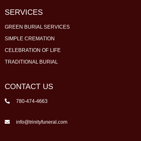
SERVICES
GREEN BURIAL SERVICES
SIMPLE CREMATION
CELEBRATION OF LIFE
TRADITIONAL BURIAL
CONTACT US
780-474-4663
info@trinityfuneral.com