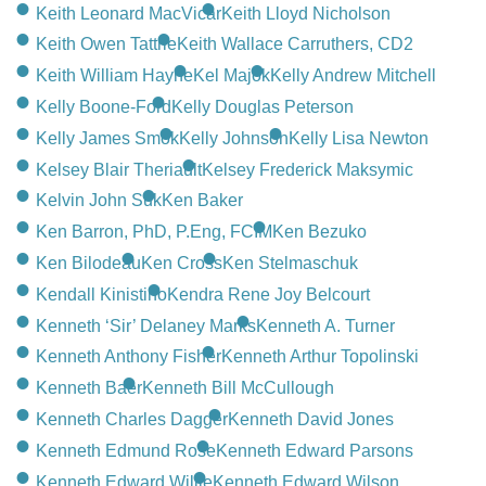
CONTACT
Keith Leonard MacVicar
Keith Lloyd Nicholson
Keith Owen Tattrie
Keith Wallace Carruthers, CD2
780-474-4663
Keith William Hayne
Kel Majok
Kelly Andrew Mitchell
10530-116 Street Edmonton, AB T5H3L7
Kelly Boone-Ford
Kelly Douglas Peterson
Kelly James Smok
Kelly Johnson
Kelly Lisa Newton
PLAN NOW
Kelsey Blair Theriault
Kelsey Frederick Maksymic
Kelvin John Suk
Ken Baker
SEND FLOWERS
Ken Barron, PhD, P.Eng, FCIM
Ken Bezuko
Ken Bilodeau
Ken Cross
Ken Stelmaschuk
Kendall Kinistino
Kendra Rene Joy Belcourt
Kenneth ‘Sir’ Delaney Marks
Kenneth A. Turner
Kenneth Anthony Fisher
Kenneth Arthur Topolinski
Kenneth Baer
Kenneth Bill McCullough
Kenneth Charles Dagger
Kenneth David Jones
Kenneth Edmund Rose
Kenneth Edward Parsons
Kenneth Edward Willie
Kenneth Edward Wilson