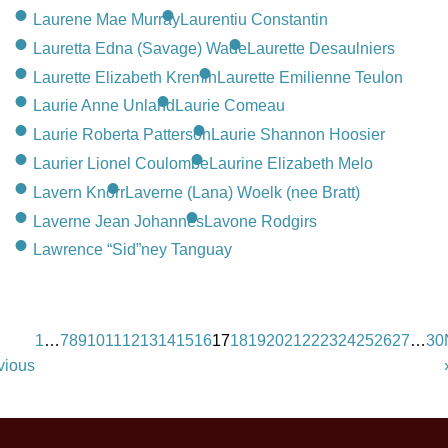
Laurene Mae Murray
Laurentiu Constantin
Lauretta Edna (Savage) Wade
Laurette Desaulniers
Laurette Elizabeth Kremin
Laurette Emilienne Teulon
Laurie Anne Unland
Laurie Comeau
Laurie Roberta Patterson
Laurie Shannon Hoosier
Laurier Lionel Coulombe
Laurine Elizabeth Melo
Lavern Knorr
Laverne (Lana) Woelk (nee Bratt)
Laverne Jean Johannes
Lavone Rodgirs
Lawrence “Sid”ney Tanguay
1
…
7
8
9
10
11
12
13
14
15
16
17
18
19
20
21
22
23
24
25
26
27
…
30
vious