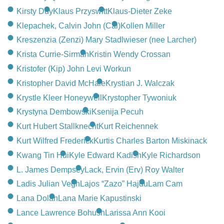
Kirsty Duy
Klaus Przyswitt
Klaus-Dieter Zeke
Klepachek, Calvin John (Cal)
Kollen Miller
Kreszenzia (Zenzi) Mary Stadlwieser (nee Larcher)
Krista Currie-Sirman
Kristin Wendy Crossan
Kristofer (Kip) John Levi Workun
Kristopher David McHale
Krystian J. Walczak
Krystle Kleer Honeywell
Krystopher Tywoniuk
Krystyna Dembowski
Ksenija Pecuh
Kurt Hubert Stallknecht
Kurt Reichennek
Kurt Wilfred Frederick
Kurtis Charles Barton Miskinack
Kwang Tin Hui
Kyle Edward Kadish
Kyle Richardson
L. James Dempsey
Lack, Ervin (Erv) Roy Walter
Ladis Julian Vegh
Lajos “Zazo” Hajdu
Lam Cam
Lana Dolan
Lana Marie Kapustinski
Lance Lawrence Bohush
Larissa Ann Kooi